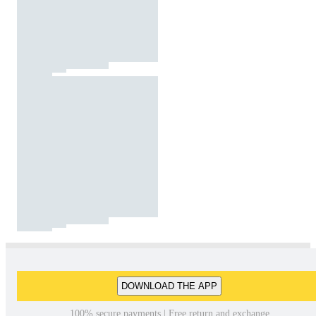
DOWNLOAD THE APP
100% secure payments | Free return and exchange