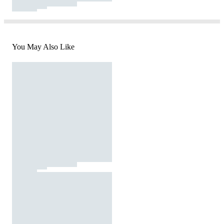
You May Also Like