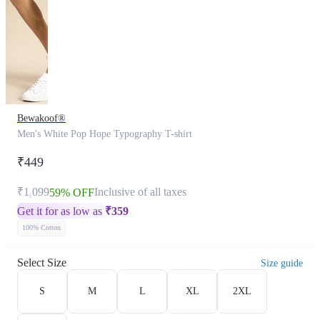
Bewakoof®
Men's White Pop Hope Typography T-shirt
₹449
₹1,099
Inclusive of all taxes
59% OFF
Get it for as low as
₹
359
100% Cotton
Select Size
Size guide
S
M
L
XL
2XL