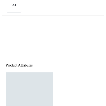
3XL
Product Attributes