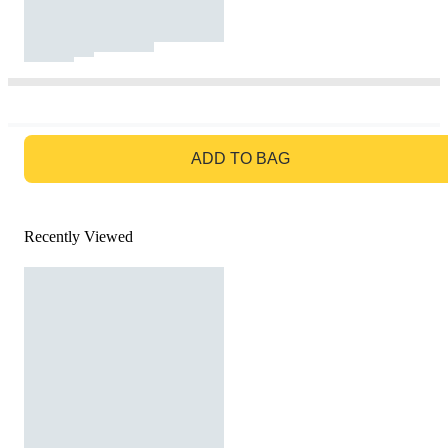
GO TO BAG
ADD TO BAG
Recently Viewed