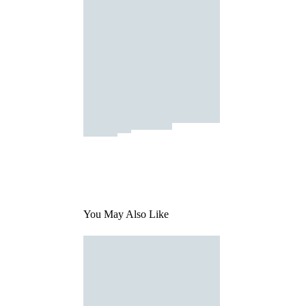
You May Also Like