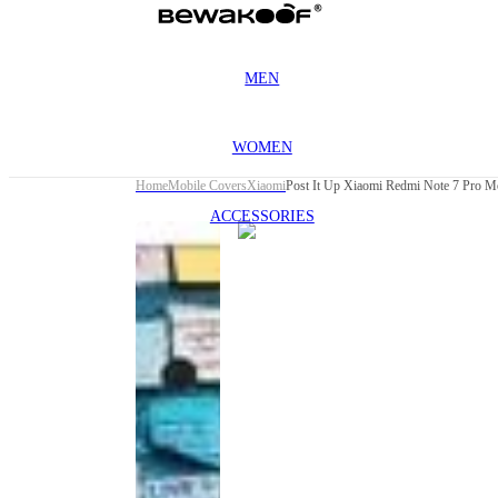
MEN
WOMEN
Home
Mobile Covers
Xiaomi
Post It Up Xiaomi Redmi Note 7 Pro M
ACCESSORIES
This
product
has been
discontinued