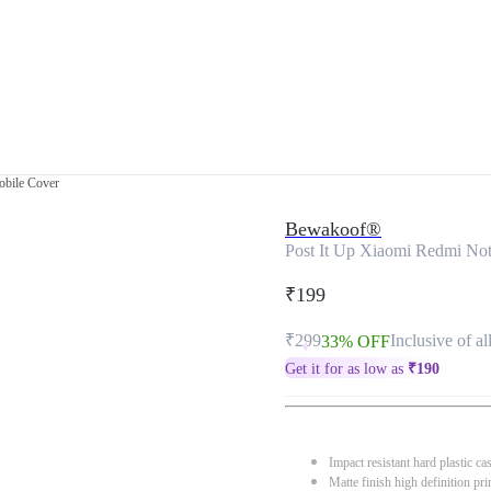
obile Cover
Bewakoof®
Post It Up Xiaomi Redmi Not
₹199
₹299
Inclusive of al
33% OFF
Get it for as low as
₹
190
Impact resistant hard plastic ca
Matte finish high definition pri