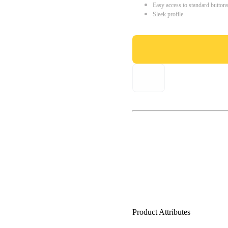
Easy access to standard button
Sleek profile
Product Attributes