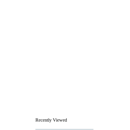
Recently Viewed