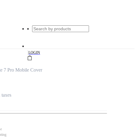
|
LOGIN
e 7 Pro Mobile Cover
l taxes
se
nting