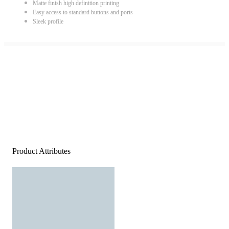
Matte finish high definition printing
Easy access to standard buttons and ports
Sleek profile
Product Attributes