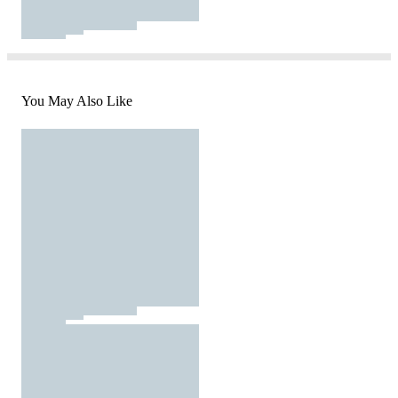
You May Also Like