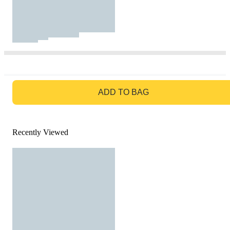
GO TO BAG
ADD TO BAG
Recently Viewed