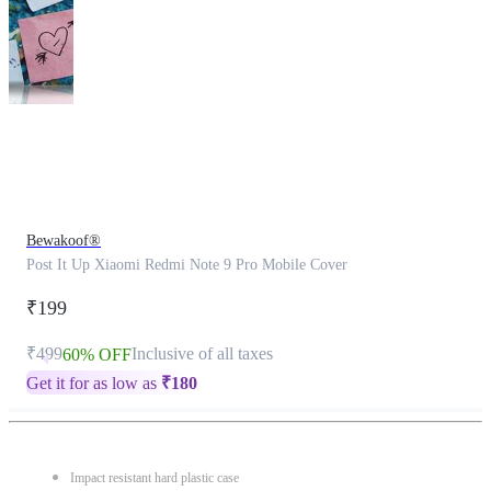
This
product
has
been
discontinued
Bewakoof®
Post It Up Xiaomi Redmi Note 9 Pro Mobile Cover
₹199
₹499
Inclusive of all taxes
60% OFF
Get it for as low as
₹
180
Impact resistant hard plastic case