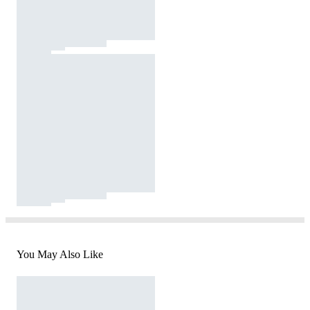
You May Also Like