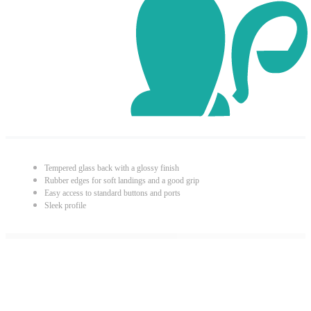
Tempered glass back with a glossy finish
Rubber edges for soft landings and a good grip
Easy access to standard buttons and ports
Sleek profile