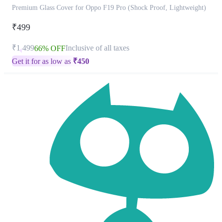
Premium Glass Cover for Oppo F19 Pro (Shock Proof, Lightweight)
₹499
₹1,499
Inclusive of all taxes
66% OFF
Get it for as low as
₹
450