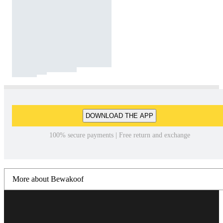
DOWNLOAD THE APP
100% secure payments | Free return and exchange
More about Bewakoof