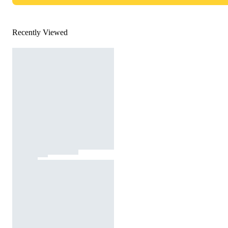
Recently Viewed