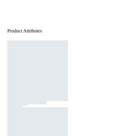
Product Attributes