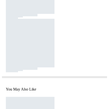
You May Also Like