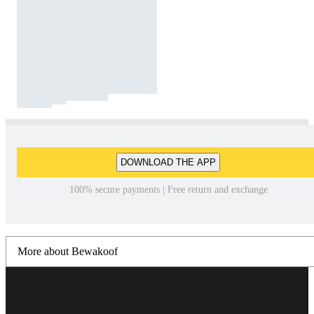
DOWNLOAD THE APP
100% secure payments | Free return and exchange
More about Bewakoof