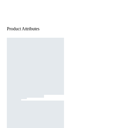
Product Attributes