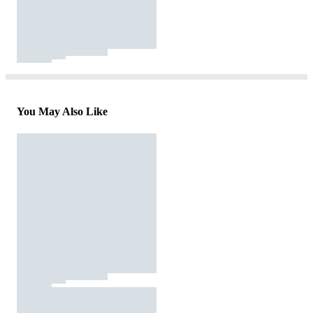
You May Also Like