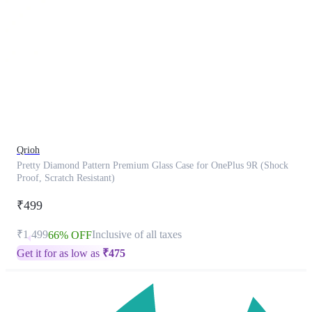
This
product
has
been
discontinued
Qrioh
Pretty Diamond Pattern Premium Glass Case for OnePlus 9R (Shock
Proof, Scratch Resistant)
₹499
₹1,499
Inclusive of all taxes
66% OFF
Get it for as low as
₹
475