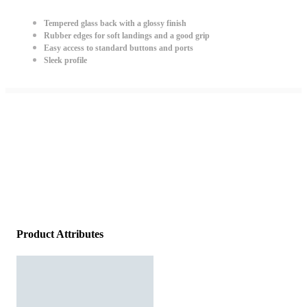
Tempered glass back with a glossy finish
Rubber edges for soft landings and a good grip
Easy access to standard buttons and ports
Sleek profile
Product Attributes