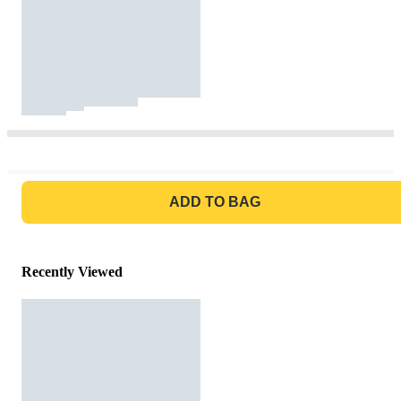
GO TO BAG
ADD TO BAG
Recently Viewed