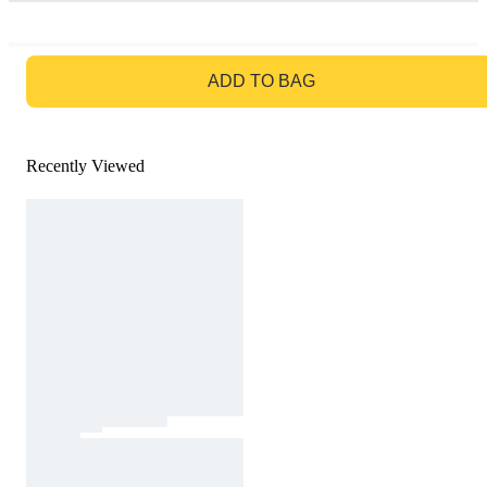
GO TO BAG
ADD TO BAG
Recently Viewed