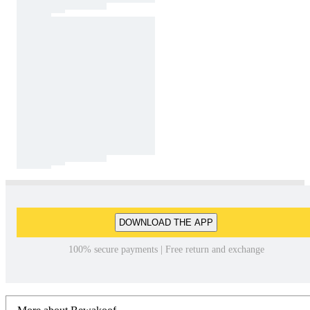
DOWNLOAD THE APP
100% secure payments | Free return and exchange