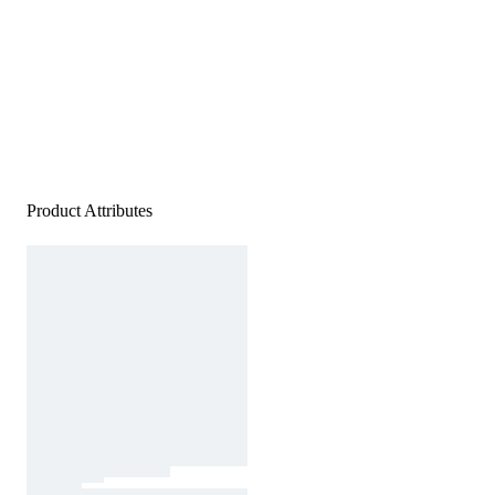
Product Attributes