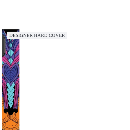
DESIGNER HARD COVER