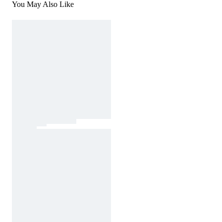
You May Also Like