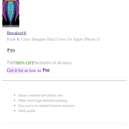
Bewakoof®
Pride & Glory Designer Hard Cover for Apple iPhone 11
₹99
₹499
Inclusive of all taxes
80% OFF
Get it for as low as
₹
90
Impact resistant hard plastic case
Matte finish high definition printing
Easy access to standard buttons and ports
Sleek profile