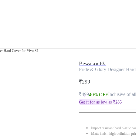
er Hard Cover for Vivo S1
Bewakoof®
Pride & Glory Designer Hard
₹299
₹499
Inclusive of al
40% OFF
Get it for as low as
₹
285
Impact resistant hard plastic ca
Matte finish high definition pri