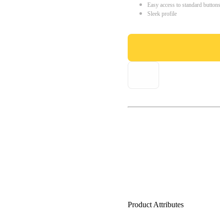
Easy access to standard button
Sleek profile
Product Attributes