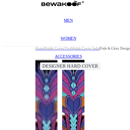
MEN
WOMEN
Home
Mobile Covers
Vivo
Mobile Covers India
Pride & Glory Design
ACCESSORIES
DESIGNER HARD COVER