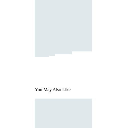
You May Also Like