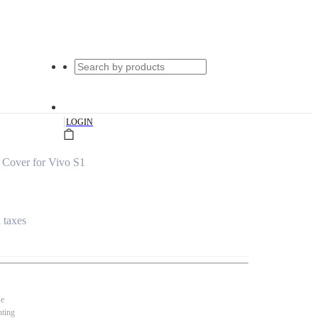
|
LOGIN
 Cover for Vivo S1
l taxes
se
nting