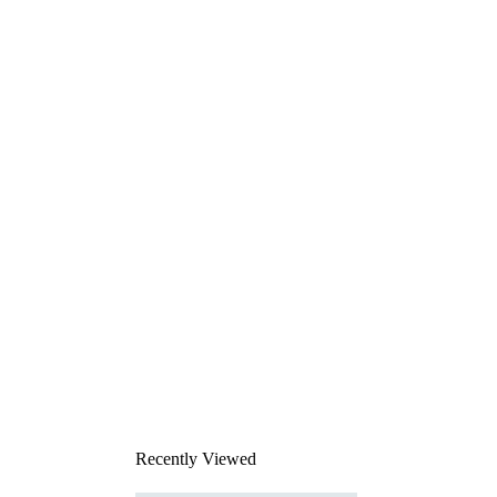
Recently Viewed