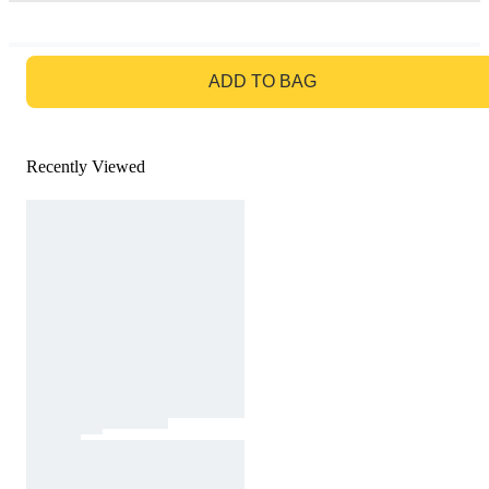
GO TO BAG
ADD TO BAG
Recently Viewed