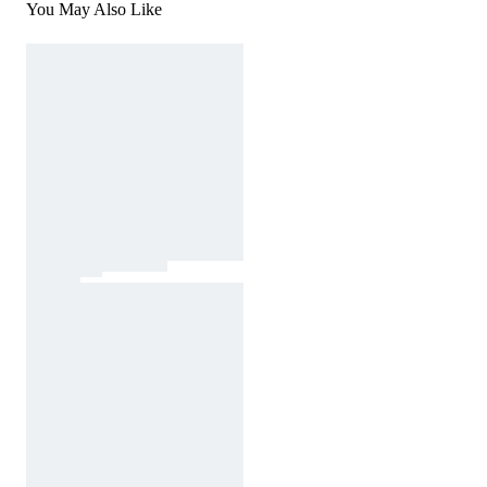
You May Also Like