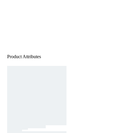
Product Attributes