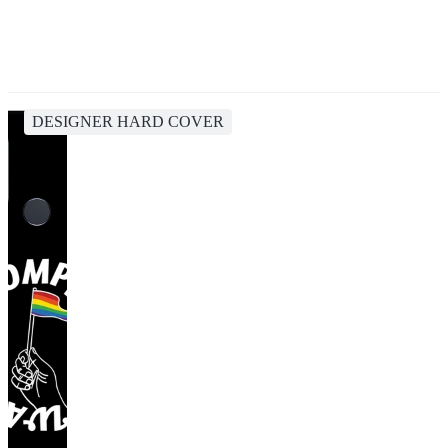
DESIGNER HARD COVER