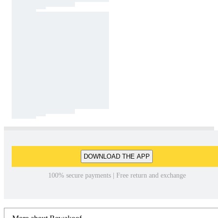
DOWNLOAD THE APP
100% secure payments | Free return and exchange