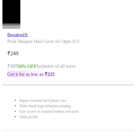
Bewakoof®
Pride Designer Hard Cover for Oppo A53
₹249
₹499
Inclusive of all taxes
50% OFF
Get it for as low as
₹
225
Impact resistant hard plastic case
Matte finish high definition printing
Easy access to standard buttons and ports
Sleek profile