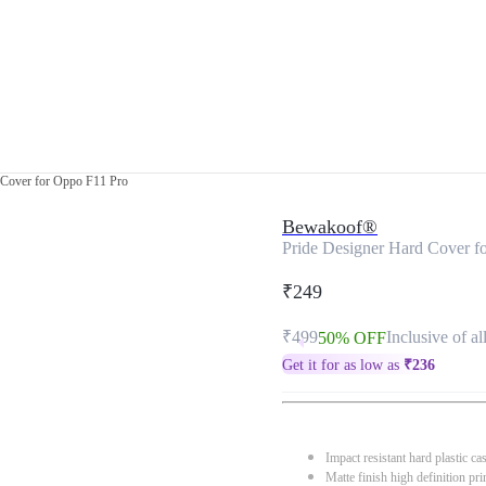
 Cover for Oppo F11 Pro
Bewakoof®
Pride Designer Hard Cover f
₹249
₹499
Inclusive of al
50% OFF
Get it for as low as
₹
236
Impact resistant hard plastic ca
Matte finish high definition pri