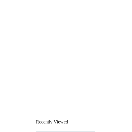
Recently Viewed