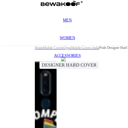
MEN
WOMEN
Home
Mobile Covers
Oppo
Mobile Covers India
Pride Designer Hard
ACCESSORIES
DESIGNER HARD COVER