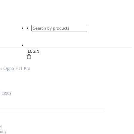
|
LOGIN
or Oppo F11 Pro
l taxes
se
nting