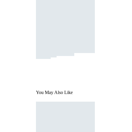
You May Also Like