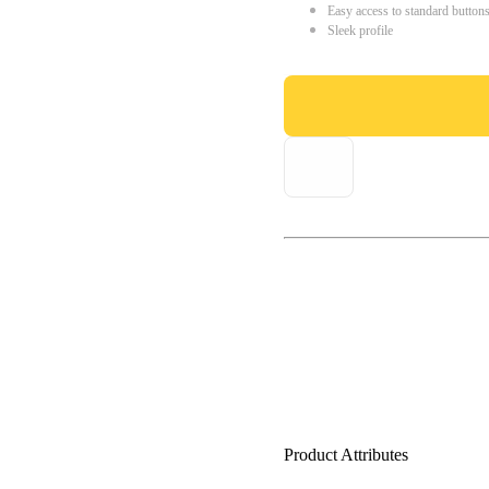
Easy access to standard button
Sleek profile
Product Attributes