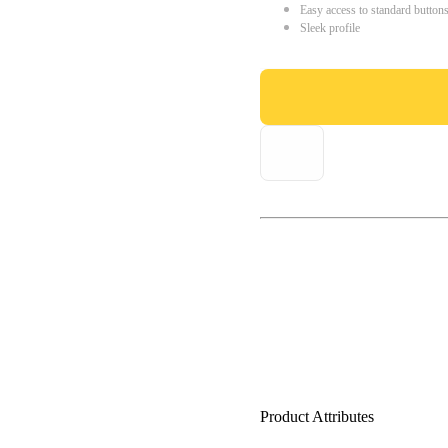
Easy access to standard button
Sleek profile
Product Attributes