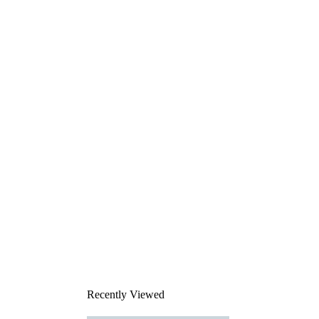
Recently Viewed