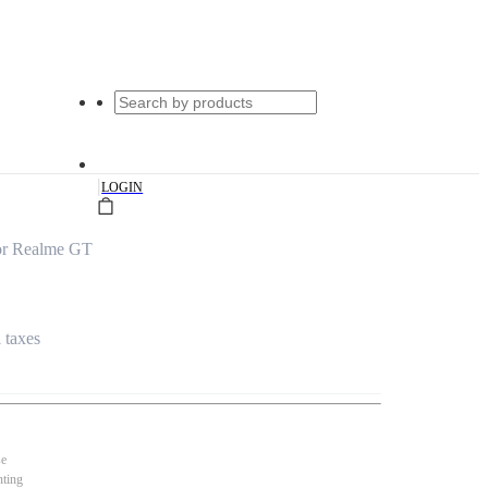
|
LOGIN
for Realme GT
l taxes
se
nting