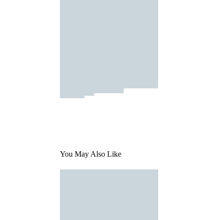
You May Also Like