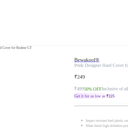
rd Cover for Realme GT
Bewakoof®
Pride Designer Hard Cover 
₹249
₹499
Inclusive of al
50% OFF
Get it for as low as
₹
225
Impact resistant hard plastic ca
Matte finish high definition pri