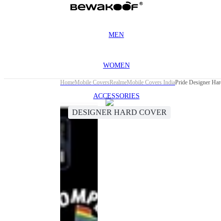
MEN
WOMEN
Home
Mobile Covers
Realme
Mobile Covers India
Pride Designer Ha
ACCESSORIES
DESIGNER HARD COVER