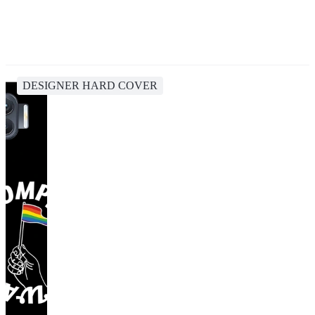
DESIGNER HARD COVER