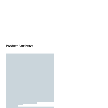
Product Attributes