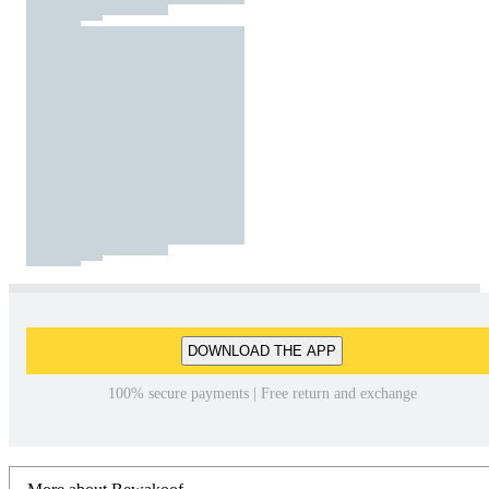
DOWNLOAD THE APP
100% secure payments | Free return and exchange