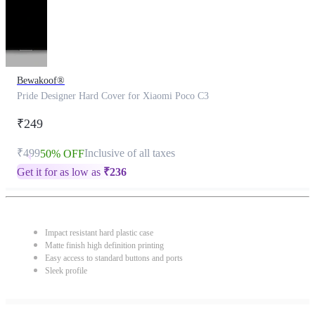
Bewakoof®
Pride Designer Hard Cover for Xiaomi Poco C3
₹249
₹499
Inclusive of all taxes
50% OFF
Get it for as low as
₹
236
Impact resistant hard plastic case
Matte finish high definition printing
Easy access to standard buttons and ports
Sleek profile