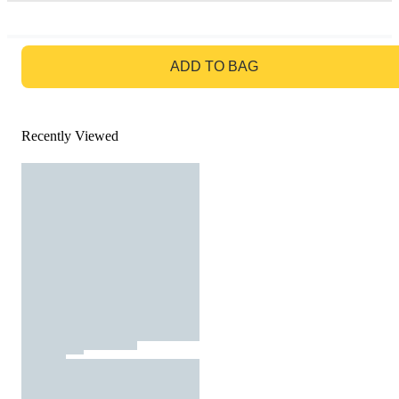
GO TO BAG
ADD TO BAG
Recently Viewed