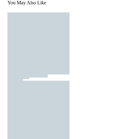
You May Also Like