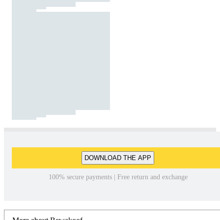
DOWNLOAD THE APP
100% secure payments | Free return and exchange