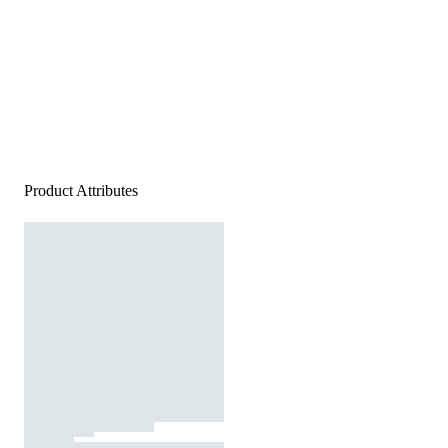
Product Attributes