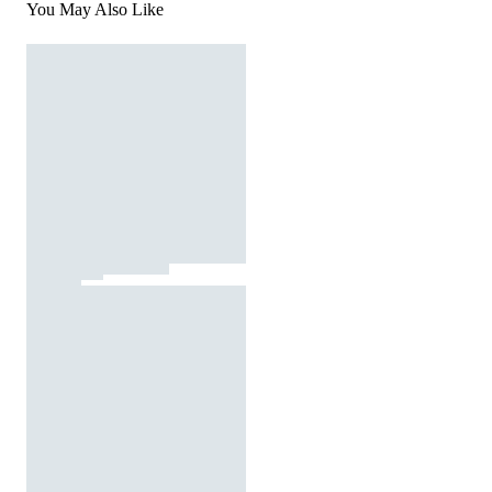
You May Also Like