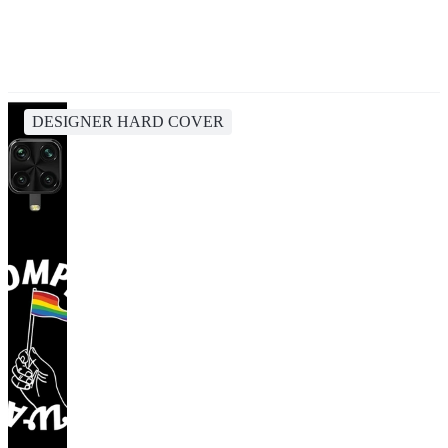
DESIGNER HARD COVER