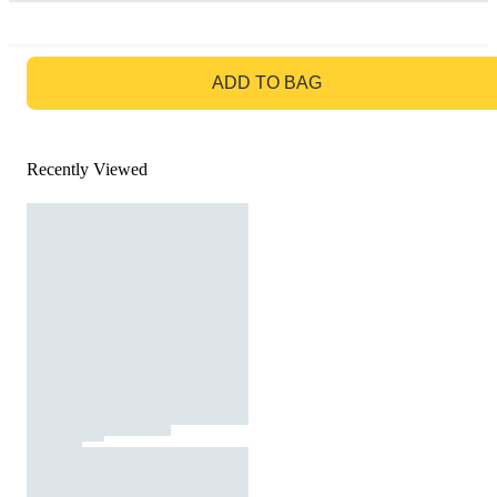
GO TO BAG
ADD TO BAG
Recently Viewed