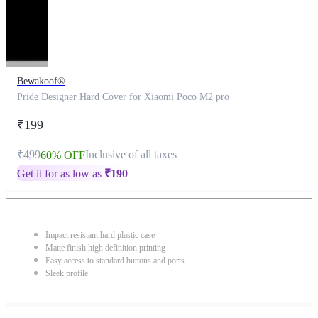
Bewakoof®
Pride Designer Hard Cover for Xiaomi Poco M2 pro
₹199
₹499
Inclusive of all taxes
60% OFF
Get it for as low as
₹
190
Impact resistant hard plastic case
Matte finish high definition printing
Easy access to standard buttons and ports
Sleek profile