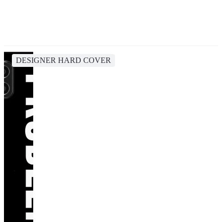
DESIGNER HARD COVER