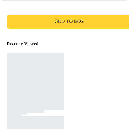
GO TO BAG
ADD TO BAG
Recently Viewed