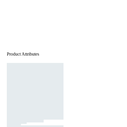
Product Attributes