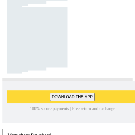
DOWNLOAD THE APP
100% secure payments | Free return and exchange