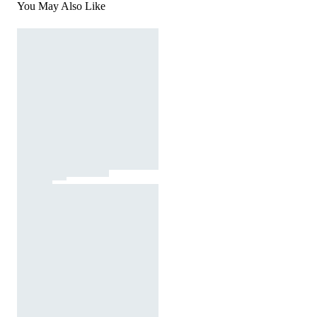
You May Also Like