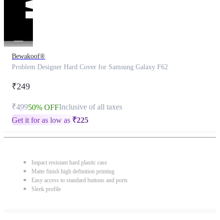
Bewakoof®
Problem Designer Hard Cover for Samsung Galaxy F62
₹249
₹499
Inclusive of all taxes
50% OFF
Get it for as low as
₹
225
Impact resistant hard plastic case
Matte finish high definition printing
Easy access to standard buttons and ports
Sleek profile