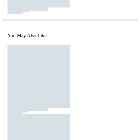
You May Also Like