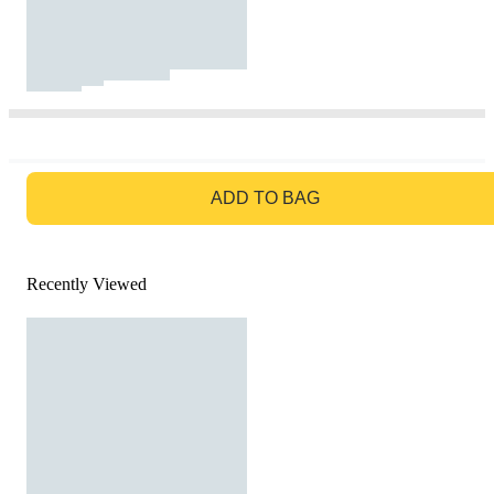
GO TO BAG
ADD TO BAG
Recently Viewed