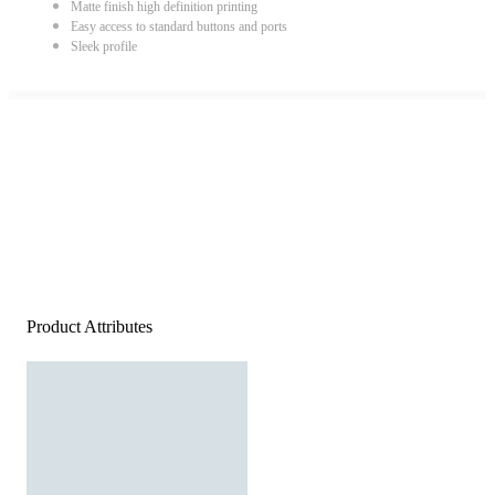
Matte finish high definition printing
Easy access to standard buttons and ports
Sleek profile
Product Attributes