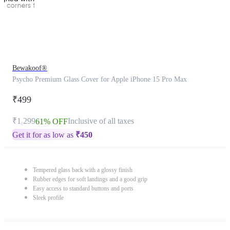
Bewakoof®
Psycho Premium Glass Cover for Apple iPhone 15 Pro Max
₹499
₹1,299
Inclusive of all taxes
61% OFF
Get it for as low as
₹
450
Tempered glass back with a glossy finish
Rubber edges for soft landings and a good grip
Easy access to standard buttons and ports
Sleek profile