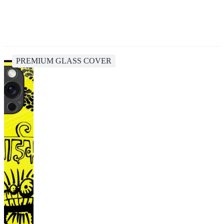
PREMIUM GLASS COVER