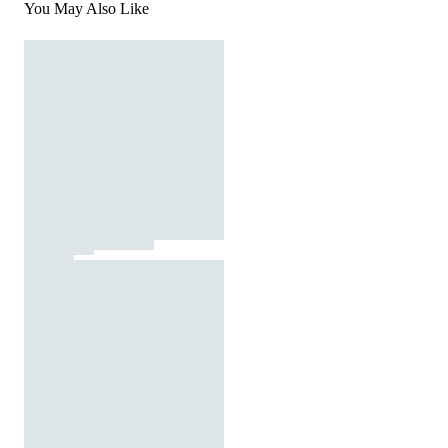
You May Also Like