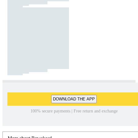
DOWNLOAD THE APP
100% secure payments | Free return and exchange