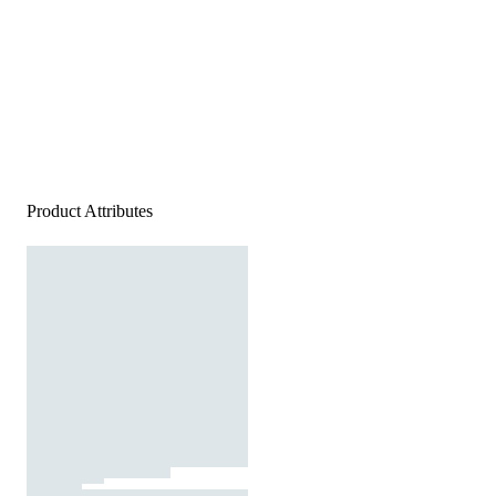
Product Attributes