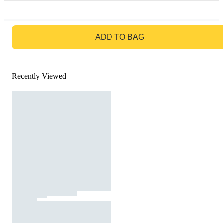
GO TO BAG
ADD TO BAG
Recently Viewed