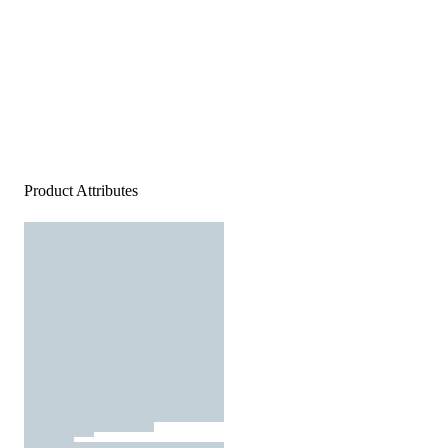
Product Attributes