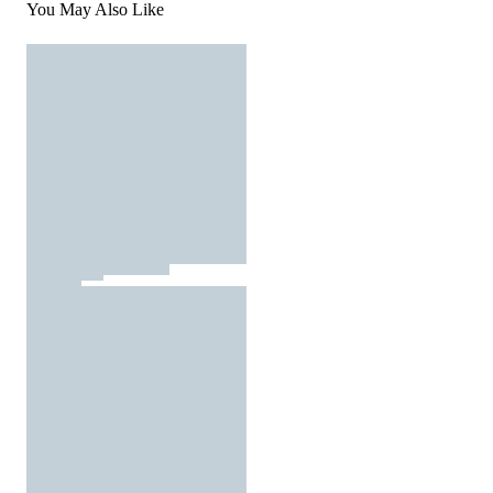
You May Also Like