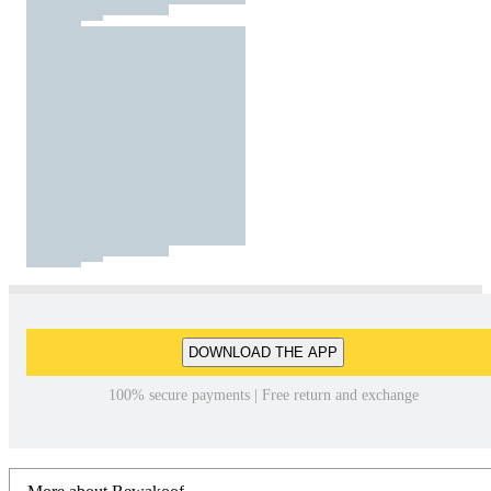
DOWNLOAD THE APP
100% secure payments | Free return and exchange