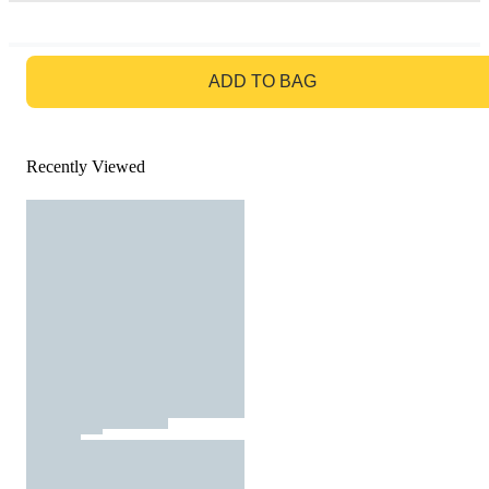
GO TO BAG
ADD TO BAG
Recently Viewed