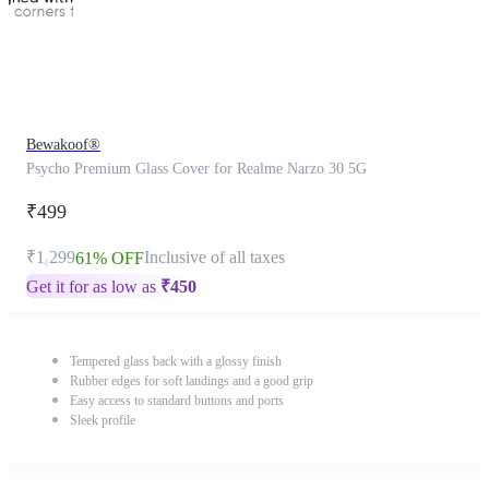
Bewakoof®
Psycho Premium Glass Cover for Realme Narzo 30 5G
₹499
₹1,299
Inclusive of all taxes
61% OFF
Get it for as low as
₹
450
Tempered glass back with a glossy finish
Rubber edges for soft landings and a good grip
Easy access to standard buttons and ports
Sleek profile