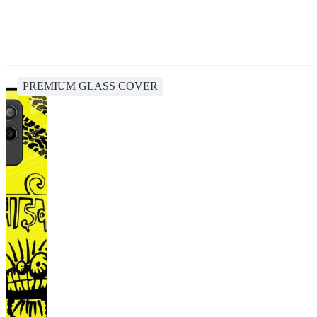
PREMIUM GLASS COVER