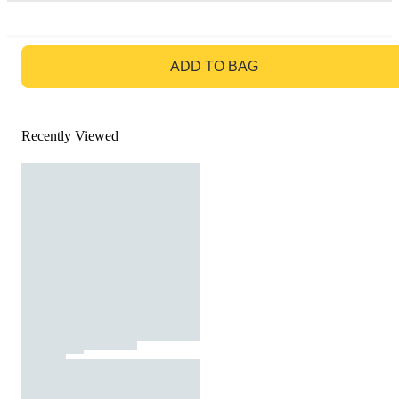
GO TO BAG
ADD TO BAG
Recently Viewed