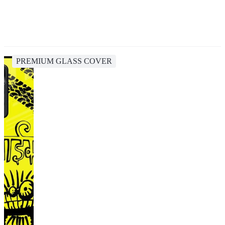
PREMIUM GLASS COVER