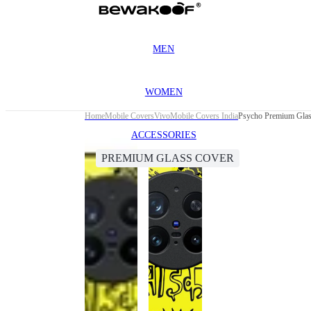
MEN
WOMEN
Home
Mobile Covers
Vivo
Mobile Covers India
Psycho Premium Glas
ACCESSORIES
PREMIUM GLASS COVER