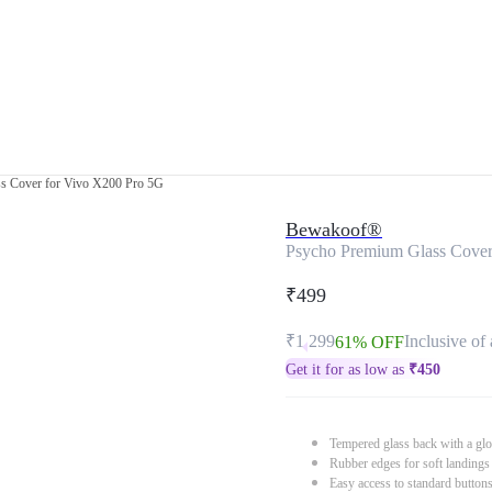
s Cover for Vivo X200 Pro 5G
Bewakoof®
Psycho Premium Glass Cover
₹499
₹1,299
Inclusive of 
61% OFF
Get it for as low as
₹
450
Tempered glass back with a glo
Rubber edges for soft landings
Easy access to standard button