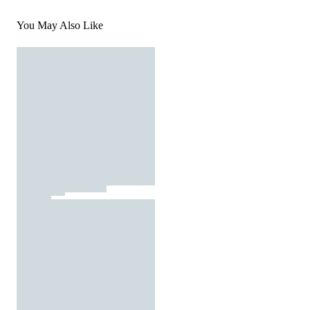
You May Also Like