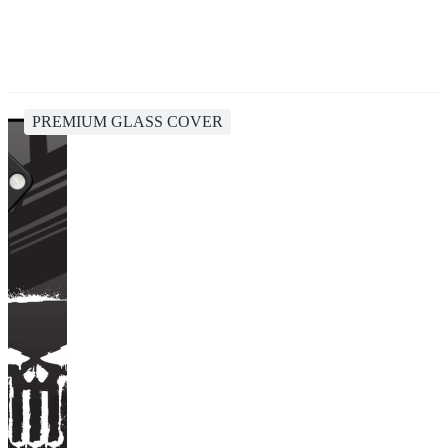
PREMIUM GLASS COVER