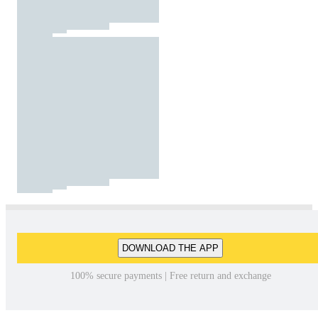
DOWNLOAD THE APP
100% secure payments | Free return and exchange