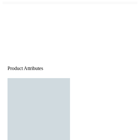
Product Attributes