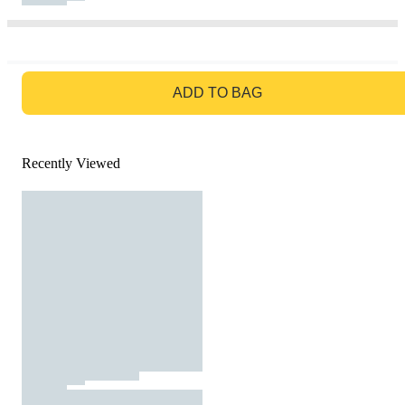
GO TO BAG
ADD TO BAG
Recently Viewed