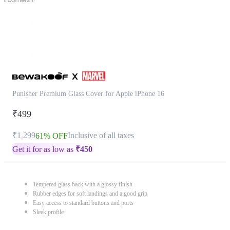
Punisher Premium Glass Cover for Apple iPhone 16
₹499
₹1,299
Inclusive of all taxes
61% OFF
Get it for as low as
₹
450
Tempered glass back with a glossy finish
Rubber edges for soft landings and a good grip
Easy access to standard buttons and ports
Sleek profile