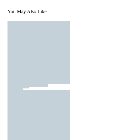
You May Also Like