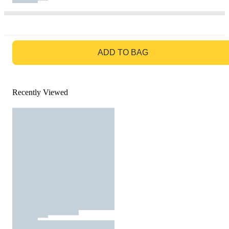
GO TO BAG
ADD TO BAG
Recently Viewed