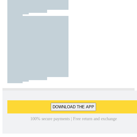
DOWNLOAD THE APP
100% secure payments | Free return and exchange