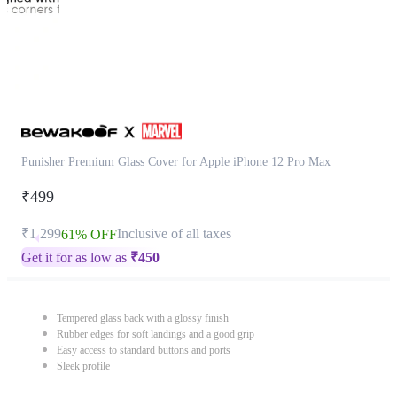
Punisher Premium Glass Cover for Apple iPhone 12 Pro Max
₹499
₹1,299
Inclusive of all taxes
61% OFF
Get it for as low as
₹
450
Tempered glass back with a glossy finish
Rubber edges for soft landings and a good grip
Easy access to standard buttons and ports
Sleek profile