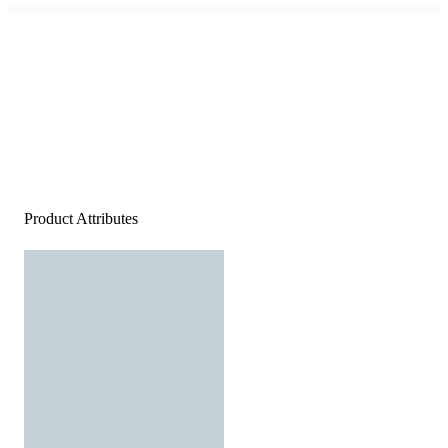
Product Attributes