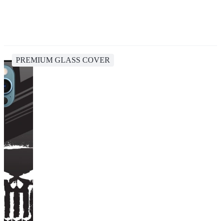
PREMIUM GLASS COVER