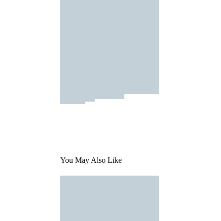
You May Also Like