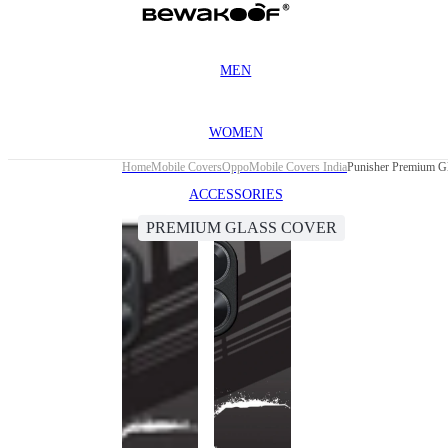
MEN
WOMEN
Home
Mobile Covers
Oppo
Mobile Covers India
Punisher Premium G
ACCESSORIES
PREMIUM GLASS COVER