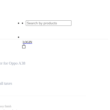
|
LOGIN
er for Oppo A38
all taxes
ssy finish