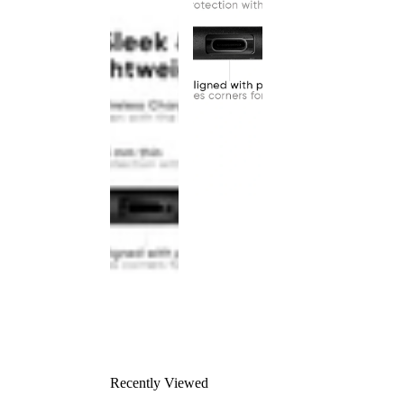
Recently Viewed