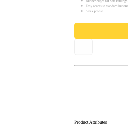
Rubber edges for soft landings
Easy access to standard button
Sleek profile
Product Attributes