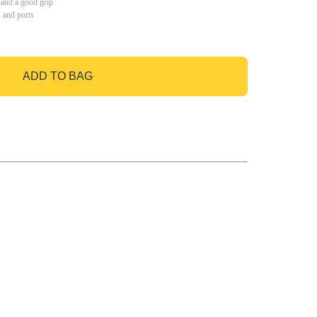
 and a good grip
s and ports
ADD TO BAG
GO TO BAG