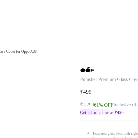
lass Cover for Oppo A38
Punisher Premium Glass Cov
₹499
₹1,299
Inclusive of 
61% OFF
Get it for as low as
₹
450
Tempered glass back with a glo