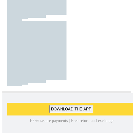
DOWNLOAD THE APP
100% secure payments | Free return and exchange