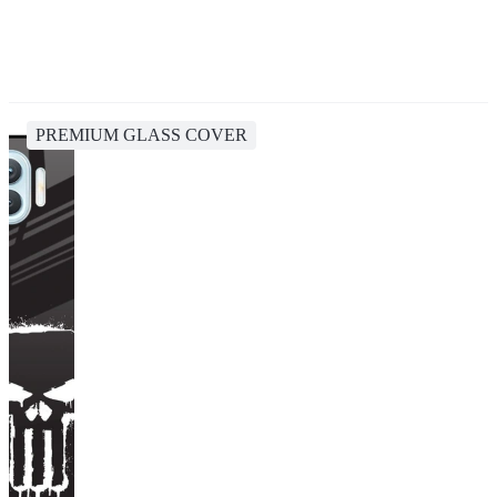
PREMIUM GLASS COVER