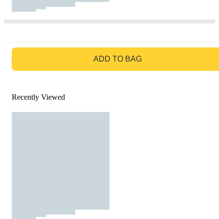
GO TO BAG
ADD TO BAG
Recently Viewed