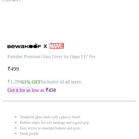
Punisher Premium Glass Cover for Oppo F17 Pro
₹499
₹1,299
Inclusive of all taxes
61% OFF
Get it for as low as
₹
450
Tempered glass back with a glossy finish
Rubber edges for soft landings and a good grip
Easy access to standard buttons and ports
Sleek profile