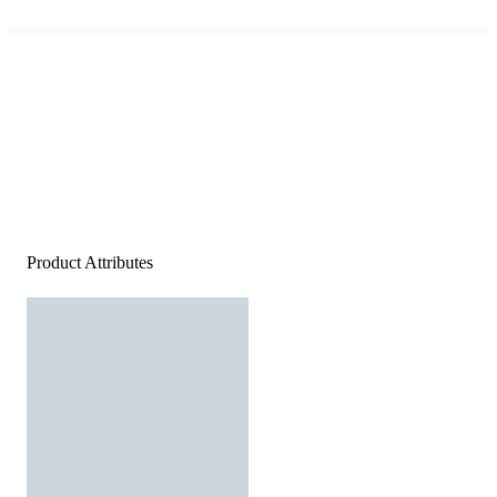
Product Attributes