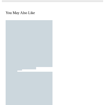
You May Also Like