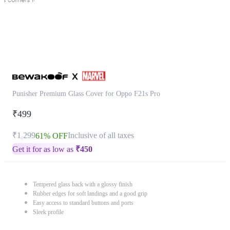
Punisher Premium Glass Cover for Oppo F21s Pro
₹499
₹1,299
Inclusive of all taxes
61% OFF
Get it for as low as
₹
450
Tempered glass back with a glossy finish
Rubber edges for soft landings and a good grip
Easy access to standard buttons and ports
Sleek profile