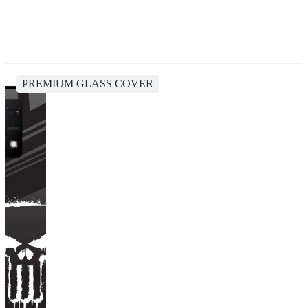
PREMIUM GLASS COVER