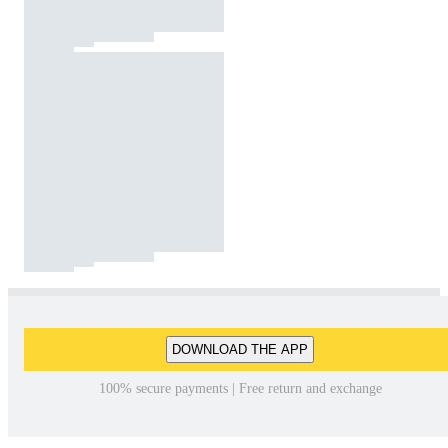
DOWNLOAD THE APP
100% secure payments | Free return and exchange