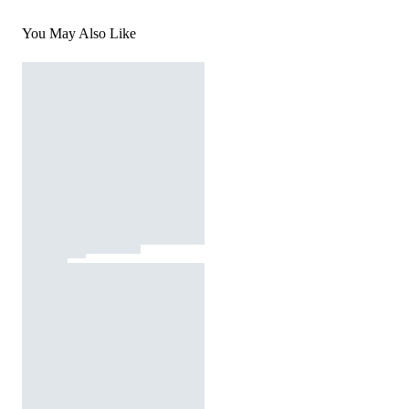
You May Also Like