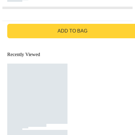
GO TO BAG
ADD TO BAG
Recently Viewed