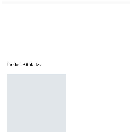
Product Attributes