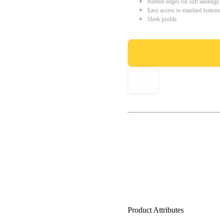
Rubber edges for soft landings
Easy access to standard button
Sleek profile
Product Attributes