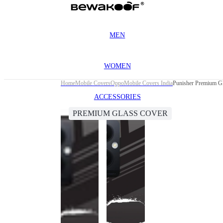
MEN
WOMEN
Home
Mobile Covers
Oppo
Mobile Covers India
Punisher Premium G
ACCESSORIES
PREMIUM GLASS COVER