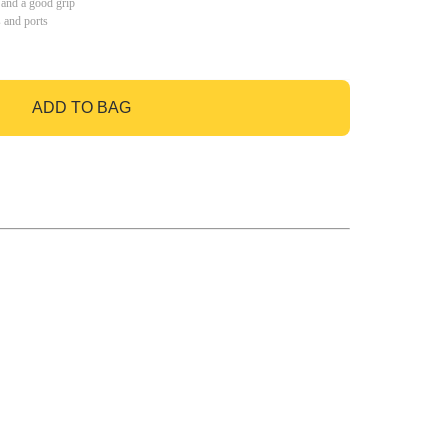
 and a good grip
s and ports
ADD TO BAG
GO TO BAG