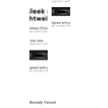
Recently Viewed