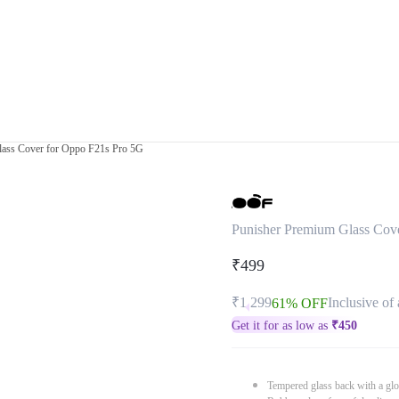
lass Cover for Oppo F21s Pro 5G
Punisher Premium Glass Cov
₹499
₹1,299
Inclusive of 
61% OFF
Get it for as low as
₹
450
Tempered glass back with a glo