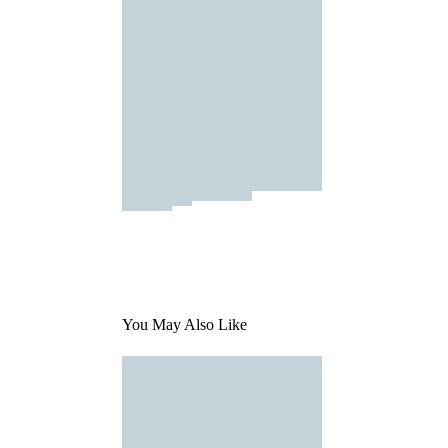
You May Also Like