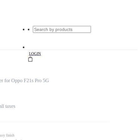
|
LOGIN
er for Oppo F21s Pro 5G
all taxes
ssy finish