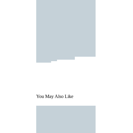
You May Also Like