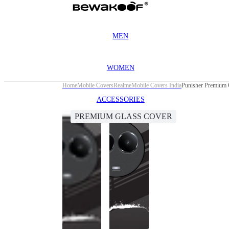
MEN
WOMEN
Home
Mobile Covers
Realme
Mobile Covers India
Punisher Premium 
ACCESSORIES
PREMIUM GLASS COVER