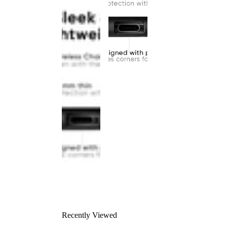
Recently Viewed