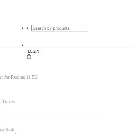
|
LOGIN
er for Realme 11 5G
all taxes
ssy finish