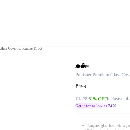
Glass Cover for Realme 11 5G
Punisher Premium Glass Cov
₹499
₹1,299
Inclusive of 
61% OFF
Get it for as low as
₹
450
Tempered glass back with a glo