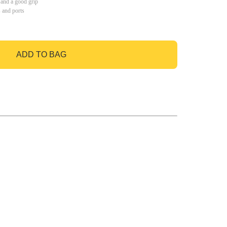
 and a good grip
s and ports
ADD TO BAG
GO TO BAG