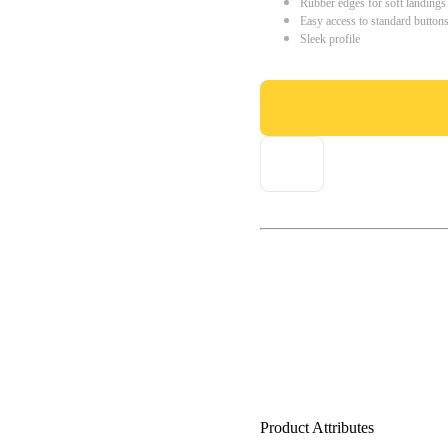
Rubber edges for soft landings
Easy access to standard button
Sleek profile
Product Attributes