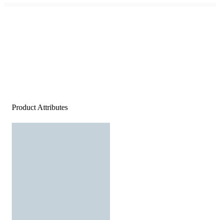
Product Attributes