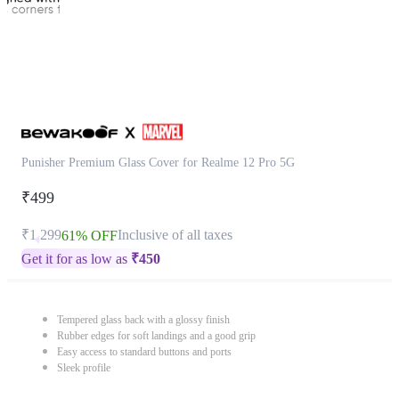
Punisher Premium Glass Cover for Realme 12 Pro 5G
₹499
₹1,299
Inclusive of all taxes
61% OFF
Get it for as low as
₹
450
Tempered glass back with a glossy finish
Rubber edges for soft landings and a good grip
Easy access to standard buttons and ports
Sleek profile