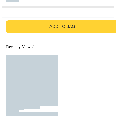
GO TO BAG
ADD TO BAG
Recently Viewed