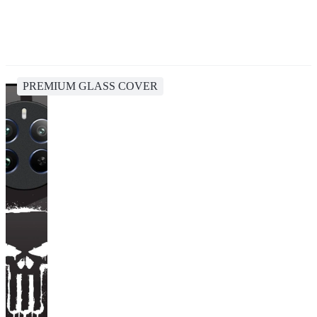
PREMIUM GLASS COVER