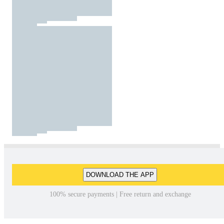
DOWNLOAD THE APP
100% secure payments | Free return and exchange