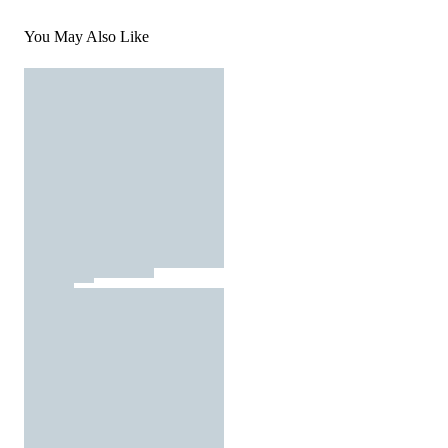
You May Also Like