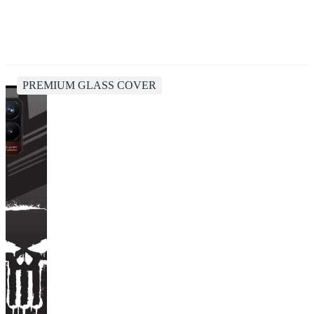
PREMIUM GLASS COVER