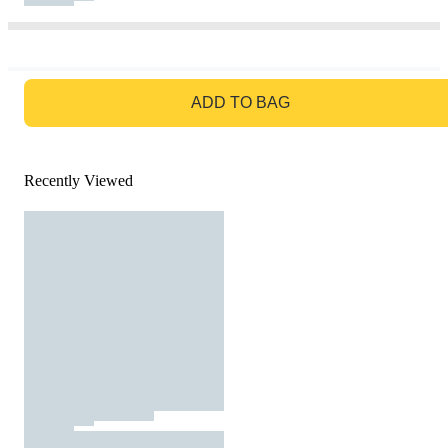
GO TO BAG
ADD TO BAG
Recently Viewed