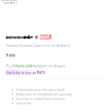
Punisher Premium Glass Cover for Realme 8
₹499
₹1,299
Inclusive of all taxes
61% OFF
Get it for as low as
₹
475
Tempered glass back with a glossy finish
Rubber edges for soft landings and a good grip
Easy access to standard buttons and ports
Sleek profile