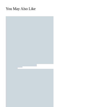
You May Also Like