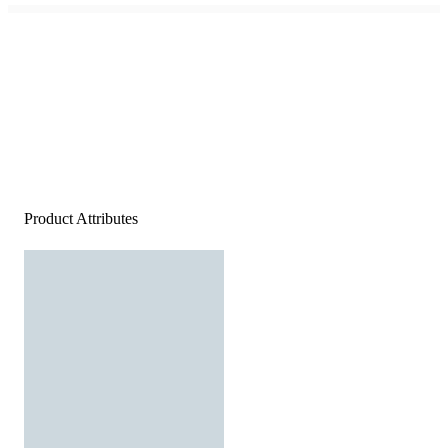
Product Attributes