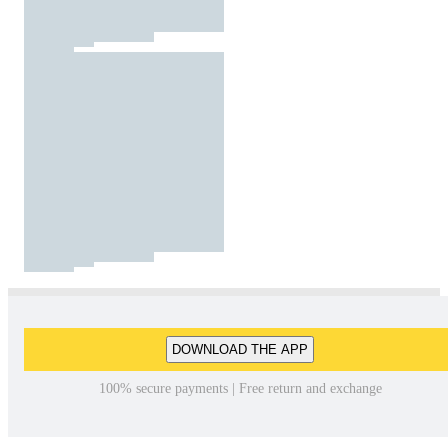
DOWNLOAD THE APP
100% secure payments | Free return and exchange