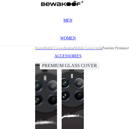
MEN
WOMEN
Home
Mobile Covers
Realme
Mobile Covers India
Punisher Premium 
ACCESSORIES
PREMIUM GLASS COVER