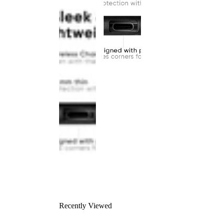
Recently Viewed