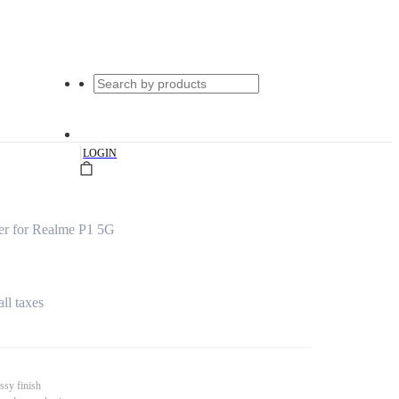
|
LOGIN
er for Realme P1 5G
all taxes
ssy finish