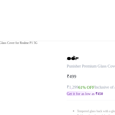
Glass Cover for Realme P1 5G
Punisher Premium Glass Cov
₹499
₹1,299
Inclusive of 
61% OFF
Get it for as low as
₹
450
Tempered glass back with a glo