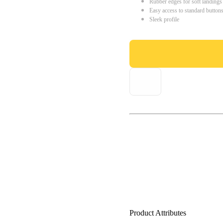
Rubber edges for soft landings
Easy access to standard button
Sleek profile
Product Attributes