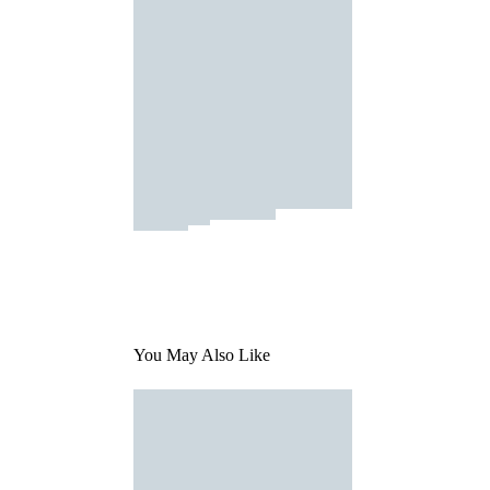
You May Also Like