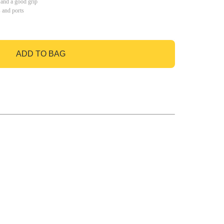
 and a good grip
s and ports
ADD TO BAG
GO TO BAG