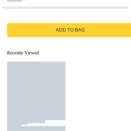
GO TO BAG
ADD TO BAG
Recently Viewed