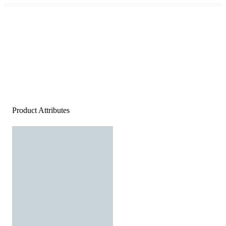
Product Attributes