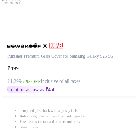
Punisher Premium Glass Cover for Samsung Galaxy S25 5G
₹499
₹1,299
Inclusive of all taxes
61% OFF
Get it for as low as
₹
450
Tempered glass back with a glossy finish
Rubber edges for soft landings and a good grip
Easy access to standard buttons and ports
Sleek profile