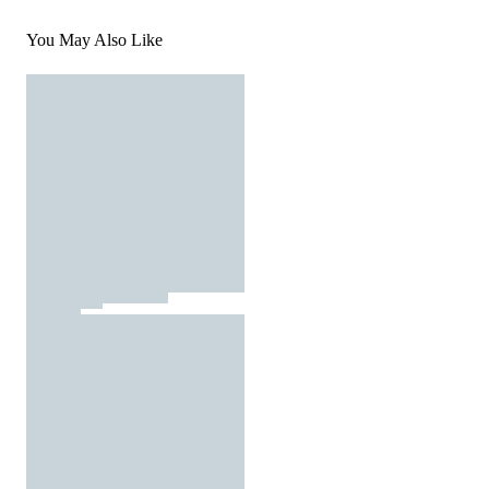
You May Also Like