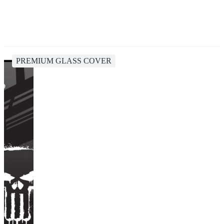
PREMIUM GLASS COVER