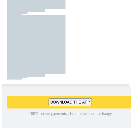
DOWNLOAD THE APP
100% secure payments | Free return and exchange