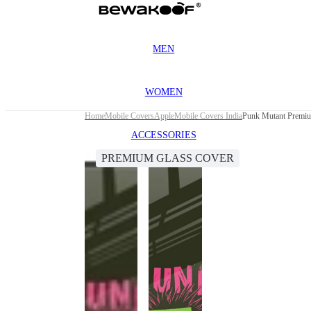
MEN
WOMEN
Home
Mobile Covers
Apple
Mobile Covers India
Punk Mutant Premiu
ACCESSORIES
PREMIUM GLASS COVER