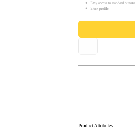
Easy access to standard button
Sleek profile
Product Attributes