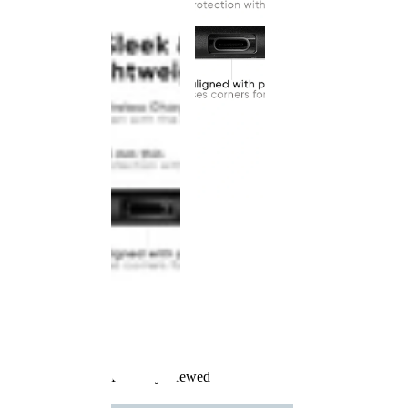
Recently Viewed