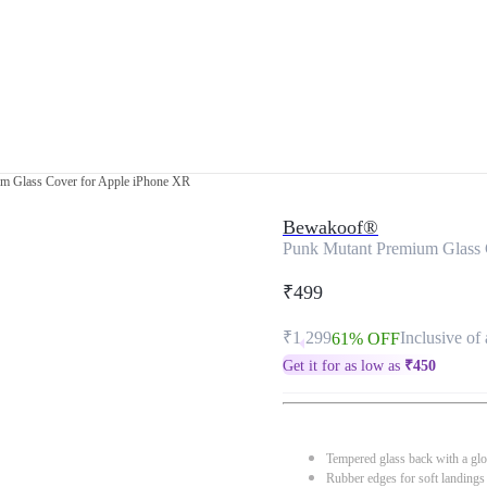
m Glass Cover for Apple iPhone XR
Bewakoof®
Punk Mutant Premium Glass 
₹499
₹1,299
Inclusive of 
61% OFF
Get it for as low as
₹
450
Tempered glass back with a glo
Rubber edges for soft landings