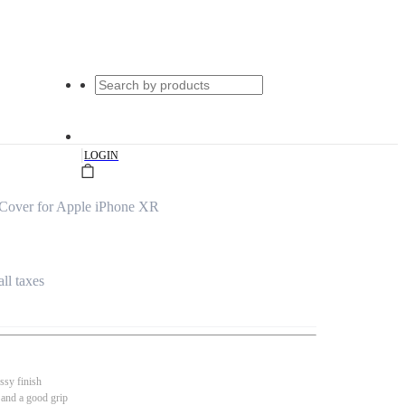
|
LOGIN
Cover for Apple iPhone XR
all taxes
ssy finish
 and a good grip