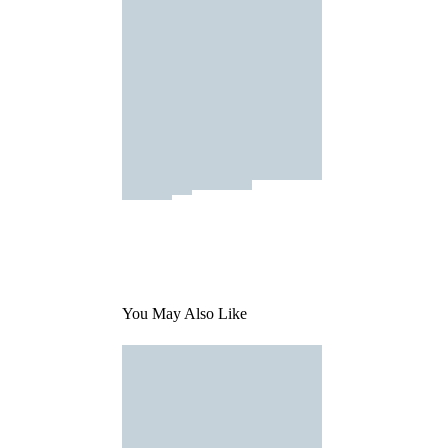
You May Also Like