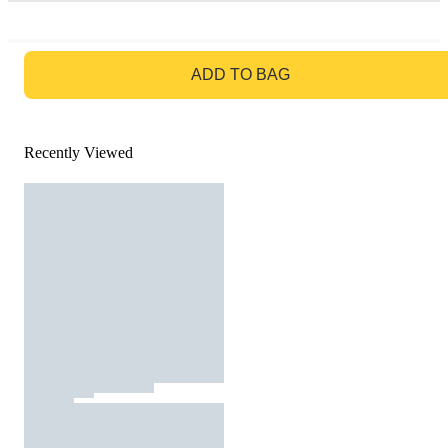
GO TO BAG
ADD TO BAG
Recently Viewed