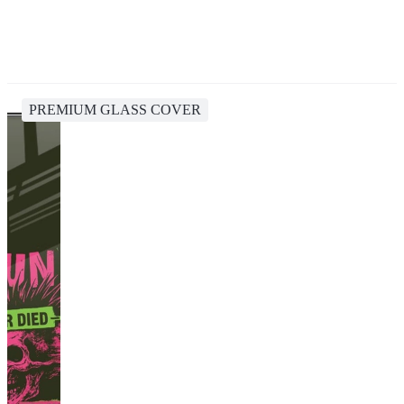
PREMIUM GLASS COVER