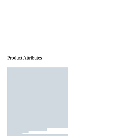
Product Attributes