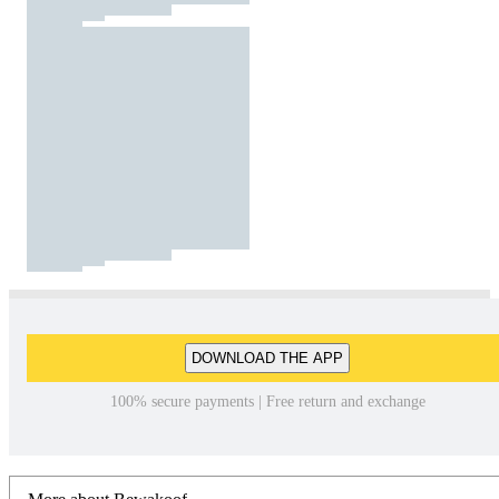
DOWNLOAD THE APP
100% secure payments | Free return and exchange