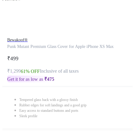
Bewakoof®
Punk Mutant Premium Glass Cover for Apple iPhone XS Max
₹499
₹1,299
Inclusive of all taxes
61% OFF
Get it for as low as
₹
475
Tempered glass back with a glossy finish
Rubber edges for soft landings and a good grip
Easy access to standard buttons and ports
Sleek profile