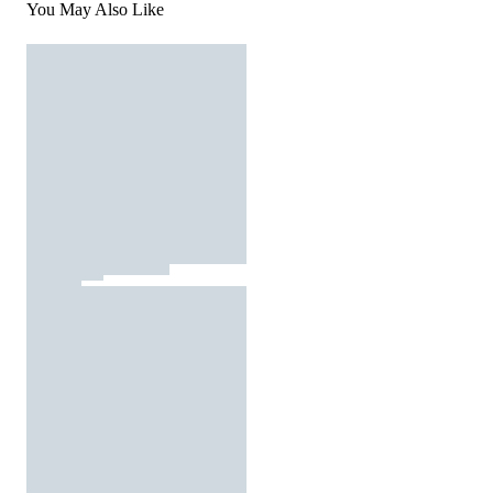
You May Also Like