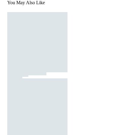
You May Also Like