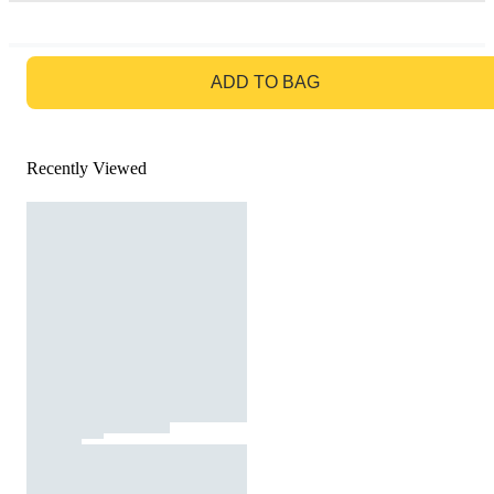
GO TO BAG
ADD TO BAG
Recently Viewed