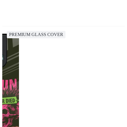
PREMIUM GLASS COVER