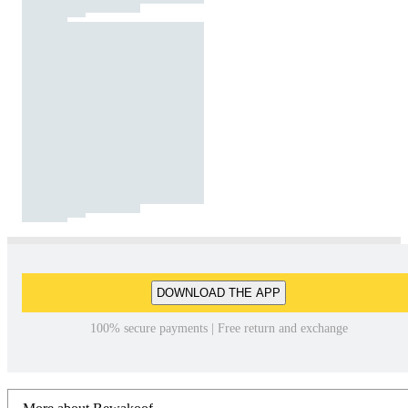
DOWNLOAD THE APP
100% secure payments | Free return and exchange