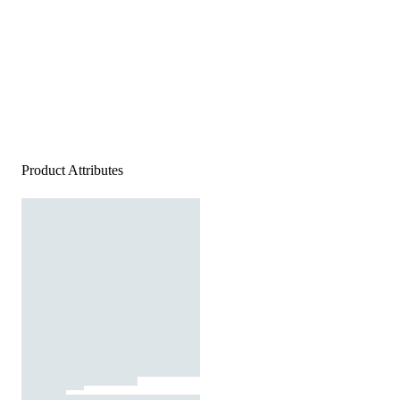
Product Attributes