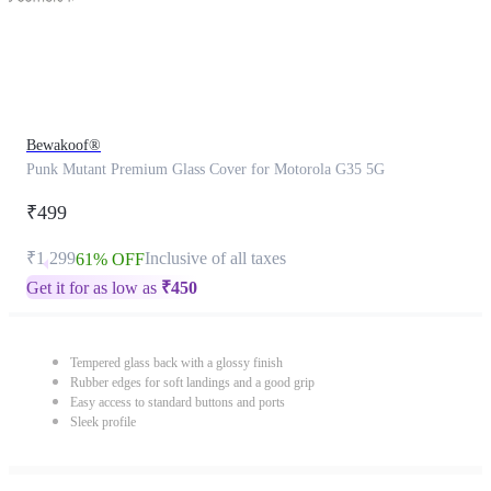
Bewakoof®
Punk Mutant Premium Glass Cover for Motorola G35 5G
₹499
₹1,299
Inclusive of all taxes
61% OFF
Get it for as low as
₹
450
Tempered glass back with a glossy finish
Rubber edges for soft landings and a good grip
Easy access to standard buttons and ports
Sleek profile