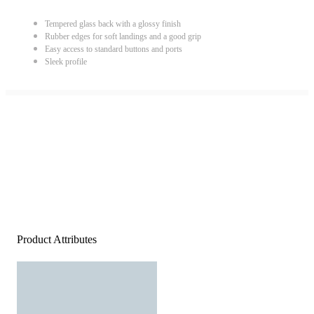
Tempered glass back with a glossy finish
Rubber edges for soft landings and a good grip
Easy access to standard buttons and ports
Sleek profile
Product Attributes