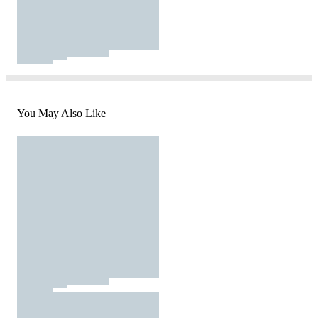
You May Also Like