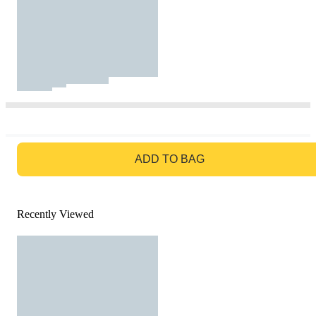
GO TO BAG
ADD TO BAG
Recently Viewed