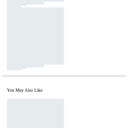
You May Also Like