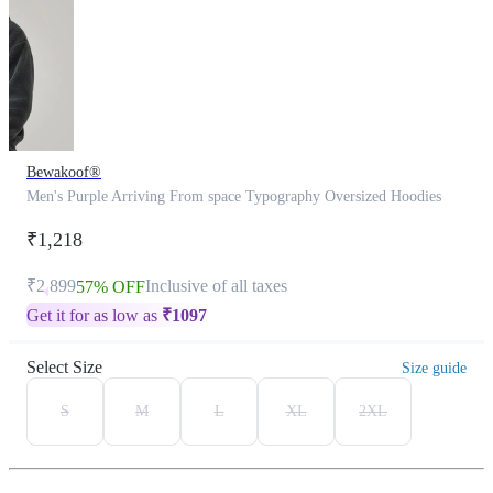
Bewakoof®
Men's Purple Arriving From space Typography Oversized Hoodies
₹1,218
₹2,899
Inclusive of all taxes
57% OFF
Get it for as low as
₹
1097
Select Size
Size guide
S
M
L
XL
2XL