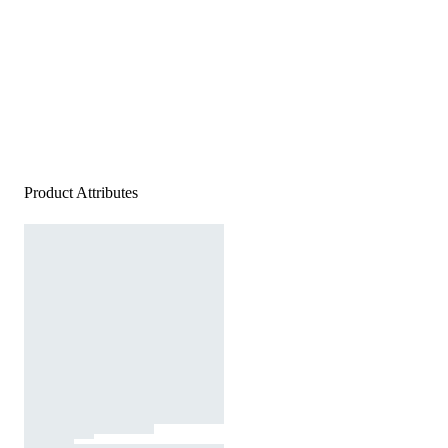
Product Attributes