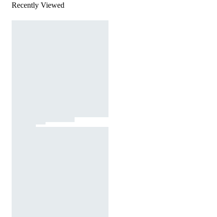
Recently Viewed