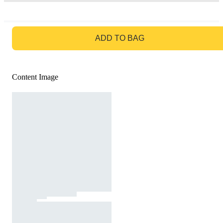
GO TO BAG
ADD TO BAG
Content Image