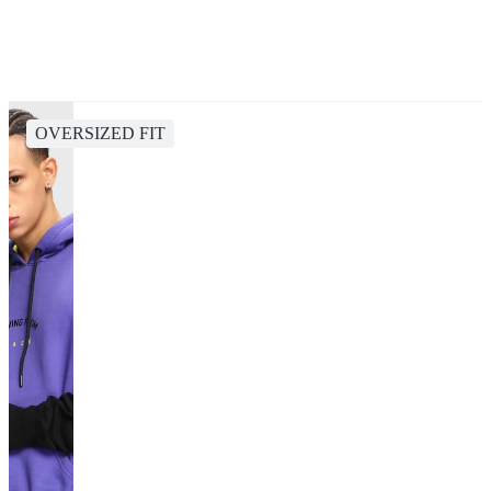
OVERSIZED FIT