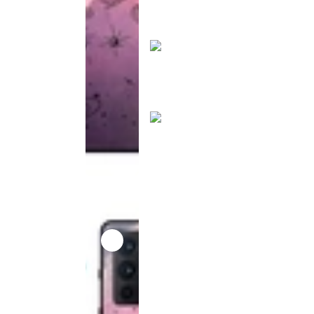
product
has been
discontinued
This
product
has been
discontinued
This
product
has been
discontinued