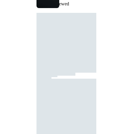
Recently Viewed