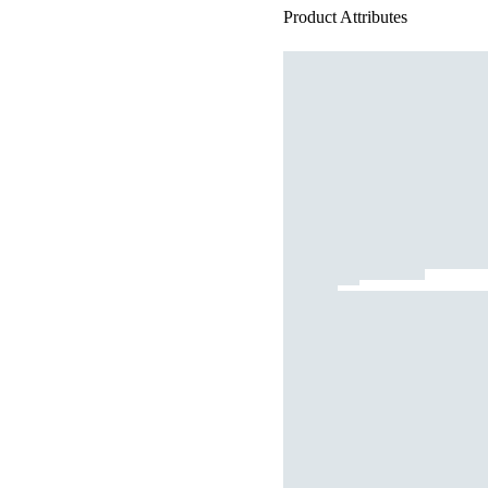
Product Attributes