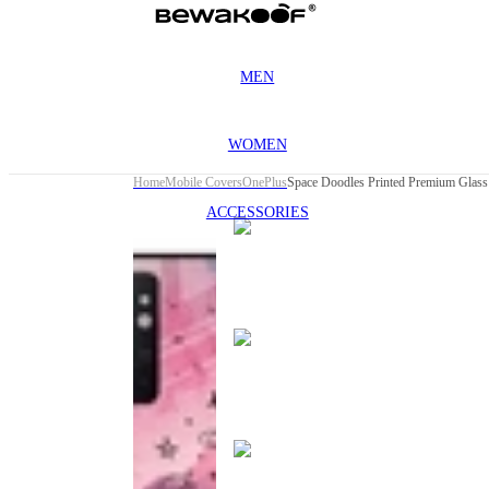
MEN
WOMEN
Home
Mobile Covers
OnePlus
ACCESSORIES
This
product
has been
discontinued
This
product
has been
discontinued
This