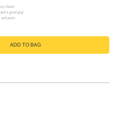
ssy finish
 and a good grip
s and ports
ADD TO BAG
GO TO BAG