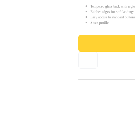
Tempered glass back with a glo
Rubber edges for soft landings
Easy access to standard button
Sleek profile