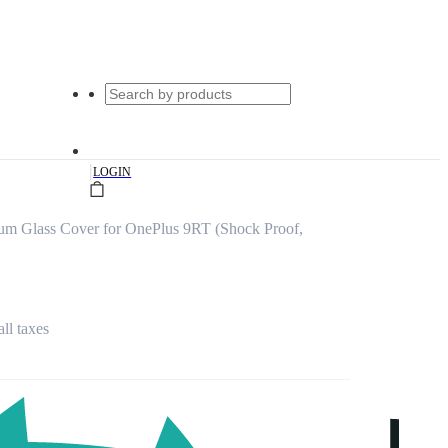
|
LOGIN
um Glass Cover for OnePlus 9RT (Shock Proof,
all taxes