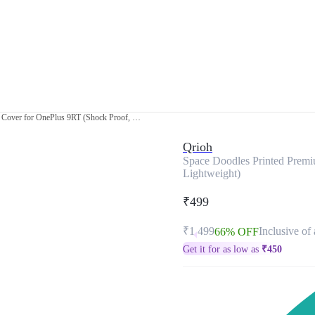
Space Doodles Printed Premium Glass Cover for OnePlus 9RT (Shock Proof, Lightweight)
Qrioh
Space Doodles Printed Premi
Lightweight)
₹499
₹1,499
Inclusive of 
66% OFF
Get it for as low as
₹
450