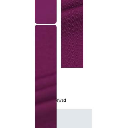
Recently Viewed