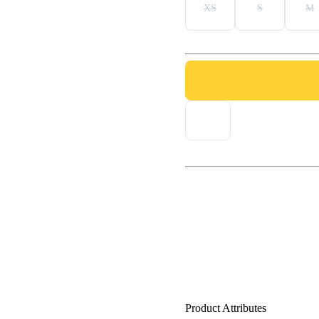
XS
S
M
Product Attributes