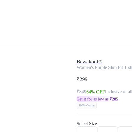
Bewakoof®
Women's Purple Slim Fit T-sh
₹299
₹849
Inclusive of al
64% OFF
Get it for as low as
₹
285
100% Cotton
Select Size