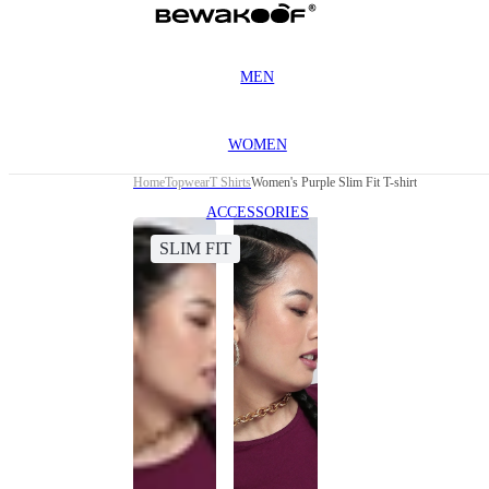
MEN
WOMEN
Home
Topwear
T Shirts
Women's Purple Slim Fit T-shirt
ACCESSORIES
SLIM FIT