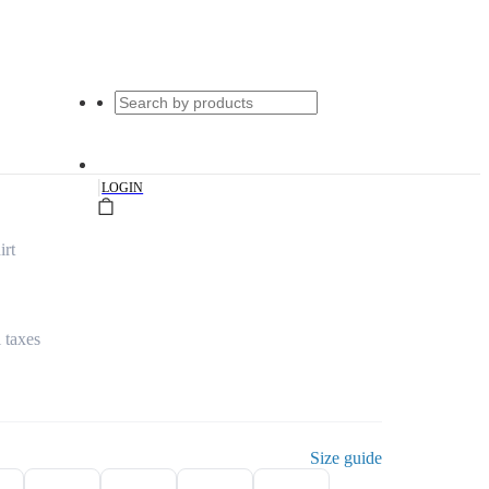
|
LOGIN
irt
l taxes
Size guide