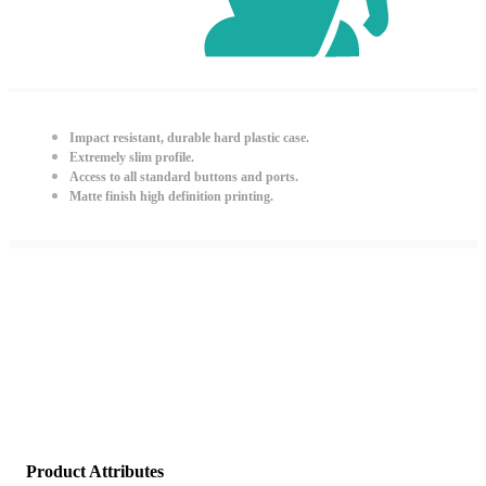
Impact resistant, durable hard plastic case.
Extremely slim profile.
Access to all standard buttons and ports.
Matte finish high definition printing.
Product Attributes