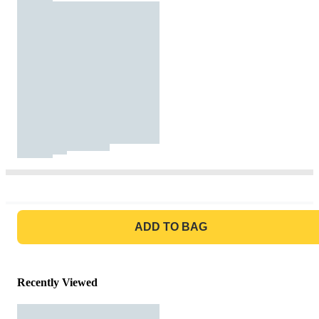
GO TO BAG
ADD TO BAG
Recently Viewed