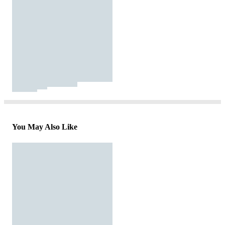
You May Also Like