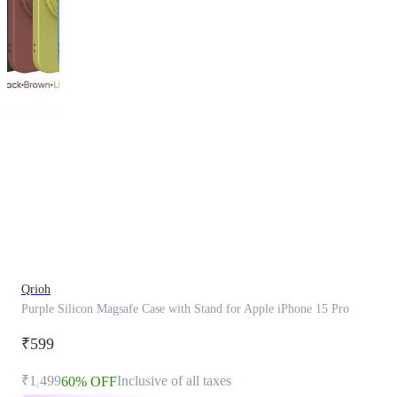
This
product
has
been
discontinued
Qrioh
Purple Silicon Magsafe Case with Stand for Apple iPhone 15 Pro
₹599
₹1,499
Inclusive of all taxes
60% OFF