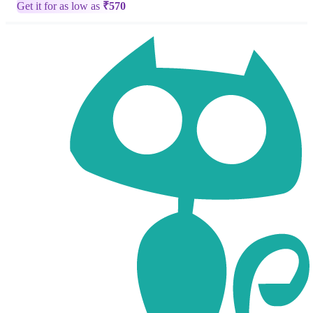
Get it for as low as
₹
570