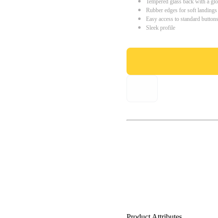
Tempered glass back with a glo
Rubber edges for soft landings
Easy access to standard button
Sleek profile
Product Attributes