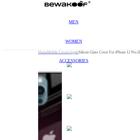
MEN
WOMEN
Home
Mobile Covers
Apple
Silicon Glass Cover For iPhone 12 Pro (L
ACCESSORIES
This
product
has been
discontinued
This
product
has been
discontinued
This