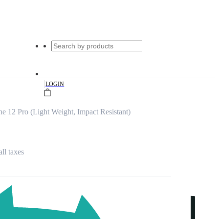
|
LOGIN
ne 12 Pro (Light Weight, Impact Resistant)
all taxes