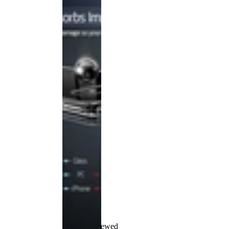
Recently Viewed