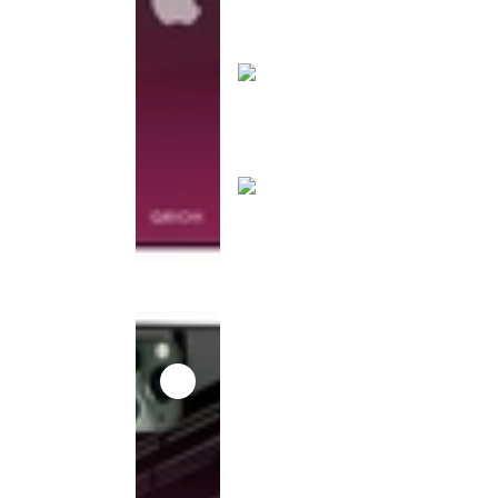
product
has been
discontinued
This
product
has been
discontinued
This
product
has been
discontinued