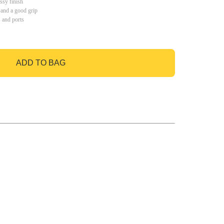
ssy finish
 and a good grip
s and ports
ADD TO BAG
GO TO BAG