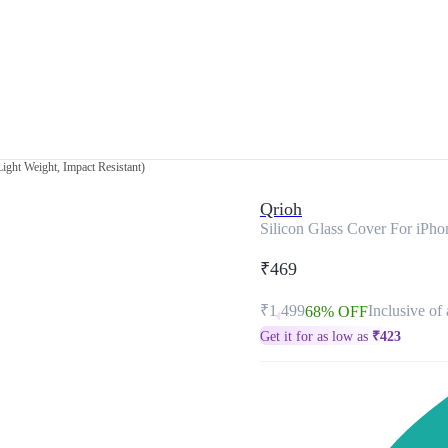
ight Weight, Impact Resistant)
Qrioh
Silicon Glass Cover For iPho
₹469
₹1,499
Inclusive of 
68% OFF
Get it for as low as
₹
423