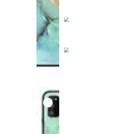
product
has been
discontinued
This
product
has been
discontinued
This
product
has been
discontinued