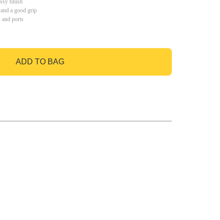
ssy finish
 and a good grip
s and ports
ADD TO BAG
GO TO BAG