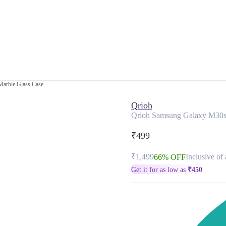
arble Glass Case
Qrioh
Qrioh Samsung Galaxy M30s
₹499
₹1,499
Inclusive of 
66% OFF
Get it for as low as
₹
450