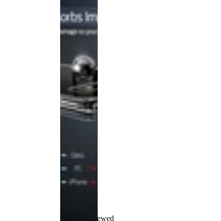
Recently Viewed