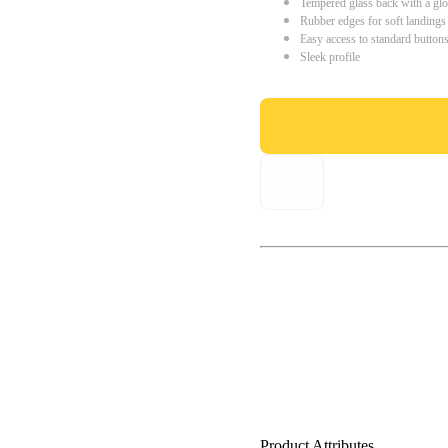
Tempered glass back with a glo
Rubber edges for soft landings
Easy access to standard button
Sleek profile
Product Attributes