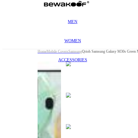
MEN
WOMEN
Home
Mobile Covers
Samsung
Qrioh Samsung Galaxy M30s Green M
ACCESSORIES
This
product
has been
discontinued
This
product
has been
discontinued
This