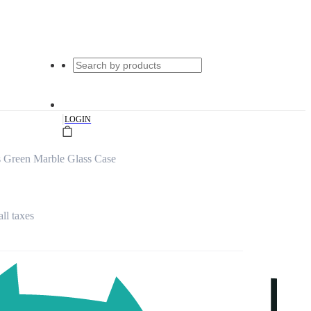
|
LOGIN
 Green Marble Glass Case
all taxes