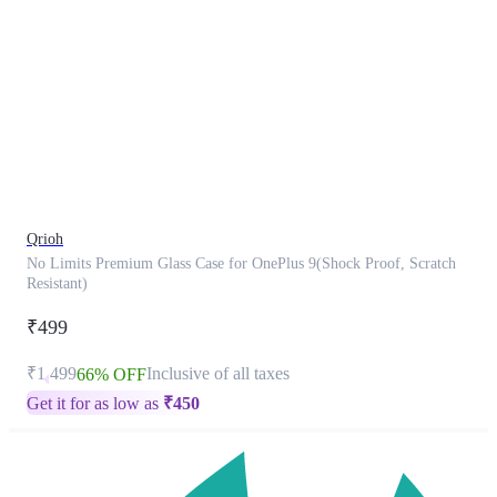
This
product
has
been
discontinued
Qrioh
No Limits Premium Glass Case for OnePlus 9(Shock Proof, Scratch
Resistant)
₹499
₹1,499
Inclusive of all taxes
66% OFF
Get it for as low as
₹
450