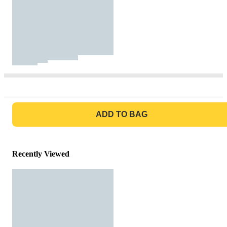
GO TO BAG
ADD TO BAG
Recently Viewed