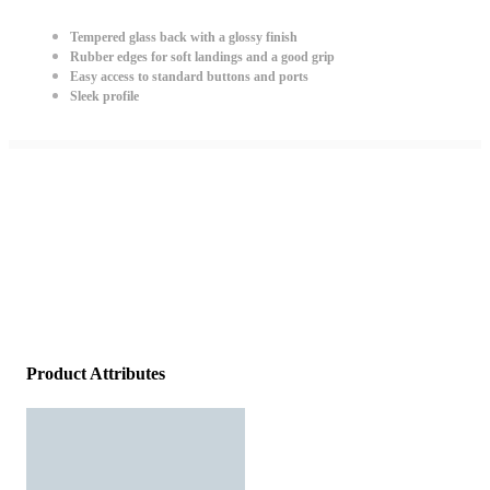
Tempered glass back with a glossy finish
Rubber edges for soft landings and a good grip
Easy access to standard buttons and ports
Sleek profile
Product Attributes