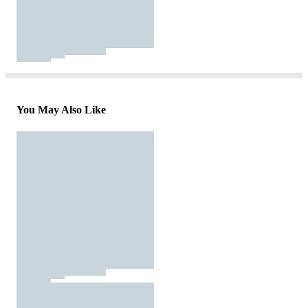
You May Also Like