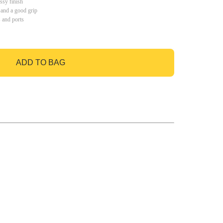
ssy finish
 and a good grip
s and ports
ADD TO BAG
GO TO BAG