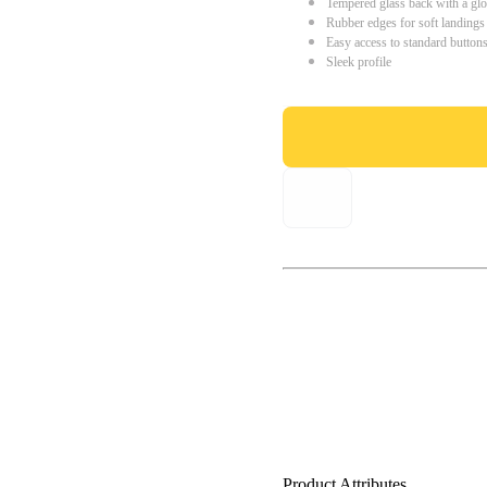
Tempered glass back with a glo
Rubber edges for soft landings
Easy access to standard button
Sleek profile
Product Attributes