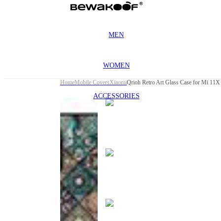
MEN
WOMEN
Home
Mobile Covers
Xiaomi
Qrioh Retro Art Glass Case for Mi 11X
ACCESSORIES
This
product
has been
discontinued
This
product
has been
discontinued
This