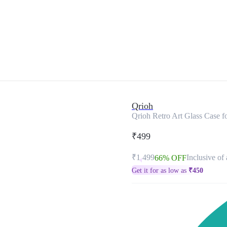
Qrioh
Qrioh Retro Art Glass Case 
₹499
₹1,499
Inclusive of 
66% OFF
Get it for as low as
₹
450