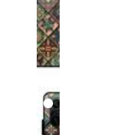
product
has been
discontinued