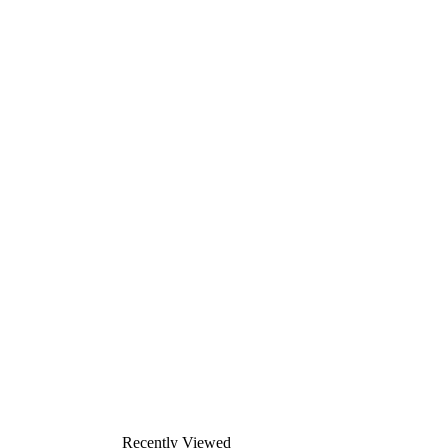
Recently Viewed