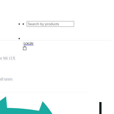
|
LOGIN
for Mi 11X
all taxes