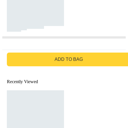
GO TO BAG
ADD TO BAG
Recently Viewed