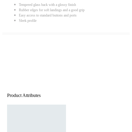
Tempered glass back with a glossy finish
Rubber edges for soft landings and a good grip
Easy access to standard buttons and ports
Sleek profile
Product Attributes