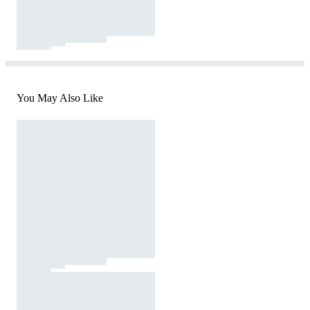
You May Also Like