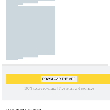
DOWNLOAD THE APP
100% secure payments | Free return and exchange