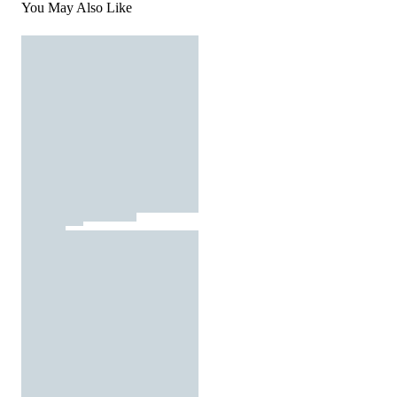
You May Also Like