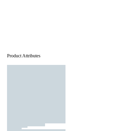
Product Attributes