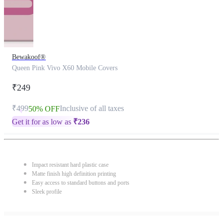
Bewakoof®
Queen Pink Vivo X60 Mobile Covers
₹249
₹499
Inclusive of all taxes
50% OFF
Get it for as low as
₹
236
Impact resistant hard plastic case
Matte finish high definition printing
Easy access to standard buttons and ports
Sleek profile