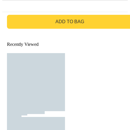
GO TO BAG
ADD TO BAG
Recently Viewed