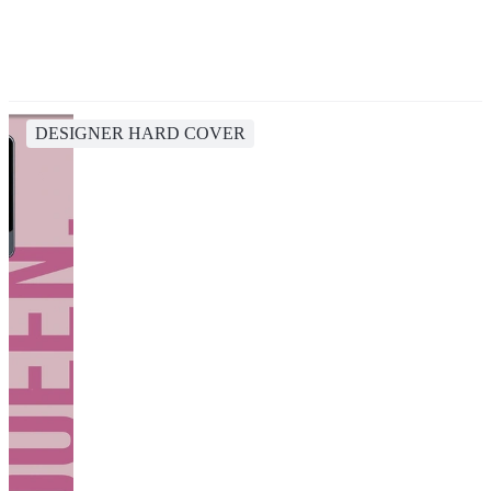
DESIGNER HARD COVER