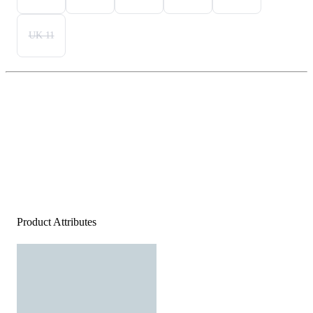
UK 11
Product Attributes