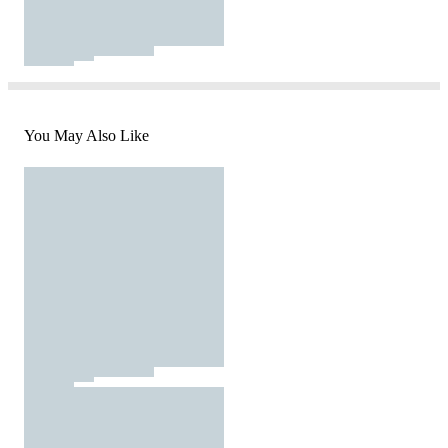
You May Also Like