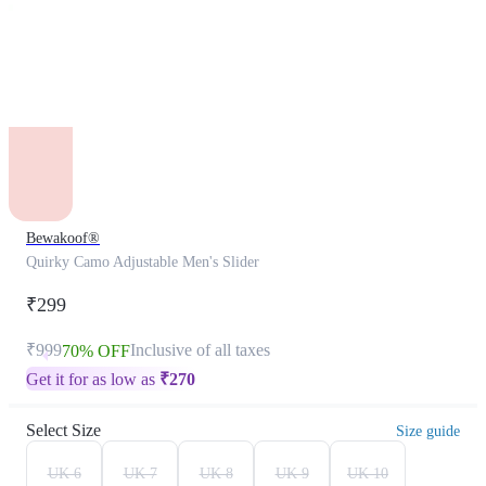
Bewakoof®
Quirky Camo Adjustable Men's Slider
₹299
₹999
Inclusive of all taxes
70% OFF
Get it for as low as
₹
270
Select Size
Size guide
UK 6
UK 7
UK 8
UK 9
UK 10