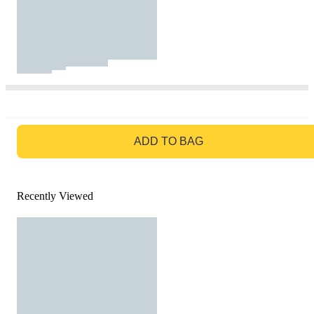
GO TO BAG
ADD TO BAG
Recently Viewed