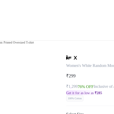
 Printed Oversized T-shirt
Women's White Random Mood 
₹299
₹1,299
Inclusive of 
76% OFF
Get it for as low as
₹
285
100% Cotton