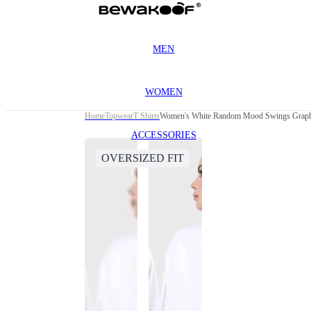
MEN
WOMEN
Home
Topwear
T Shirts
Women's White Random Mood Swings Graphic
ACCESSORIES
OVERSIZED FIT