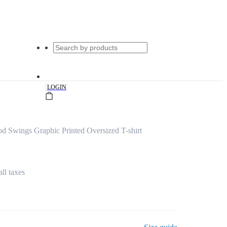
|
LOGIN
Swings Graphic Printed Oversized T-shirt
all taxes