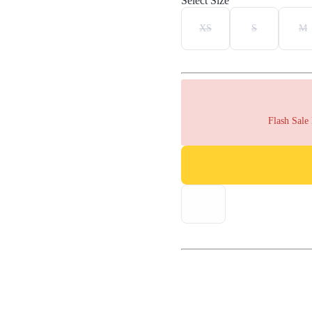
Select Size
XS
S
M
Flash Sale