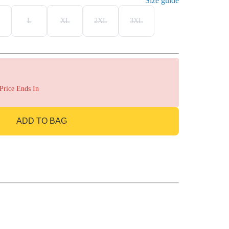
Size guide
L
XL
2XL
3XL
 Price Ends In
ADD TO BAG
GO TO BAG