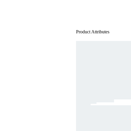
Product Attributes