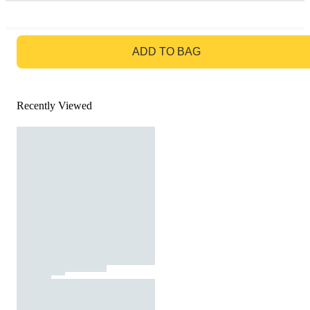
GO TO BAG
ADD TO BAG
Recently Viewed