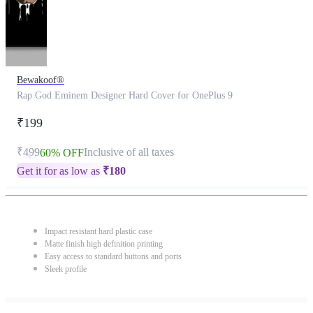
Bewakoof®
Rap God Eminem Designer Hard Cover for OnePlus 9
₹199
₹499
Inclusive of all taxes
60% OFF
Get it for as low as
₹
180
Impact resistant hard plastic case
Matte finish high definition printing
Easy access to standard buttons and ports
Sleek profile