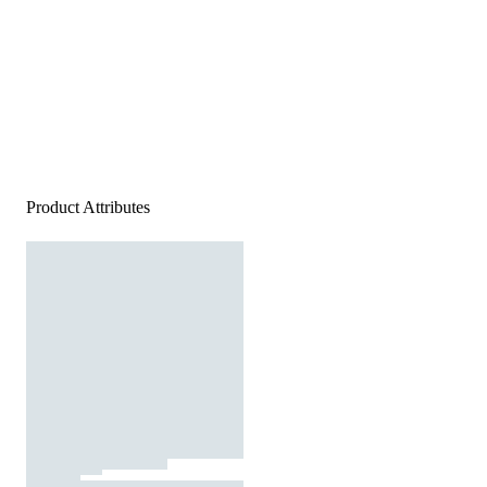
Product Attributes