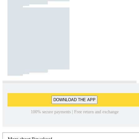
DOWNLOAD THE APP
100% secure payments | Free return and exchange