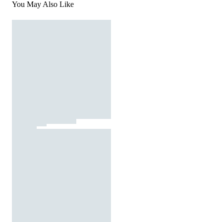
You May Also Like