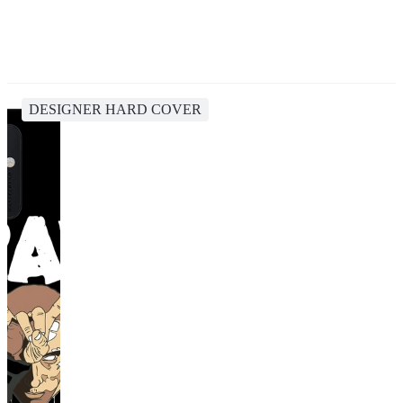
DESIGNER HARD COVER