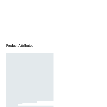
Product Attributes