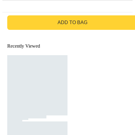
GO TO BAG
ADD TO BAG
Recently Viewed