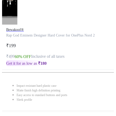
Bewakoof®
Rap God Eminem Designer Hard Cover for OnePlus Nord 2
₹199
₹499
Inclusive of all taxes
60% OFF
Get it for as low as
₹
180
Impact resistant hard plastic case
Matte finish high definition printing
Easy access to standard buttons and ports
Sleek profile