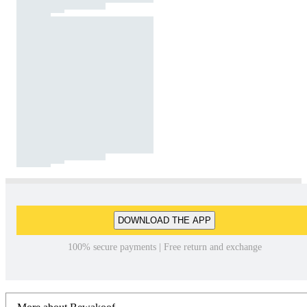
DOWNLOAD THE APP
100% secure payments | Free return and exchange