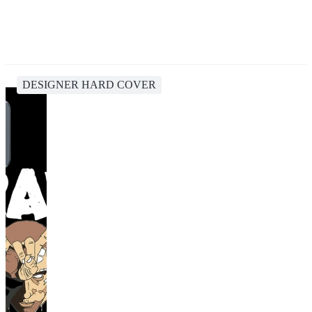
DESIGNER HARD COVER