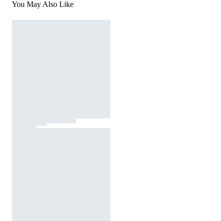
You May Also Like