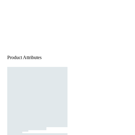
Product Attributes