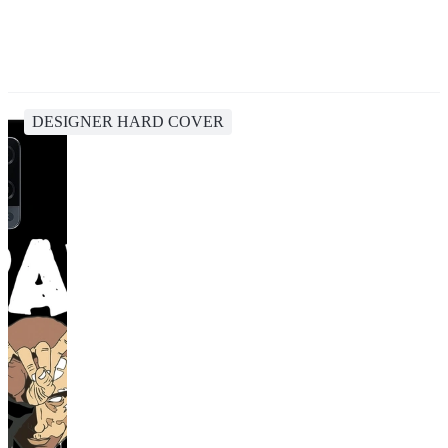
DESIGNER HARD COVER