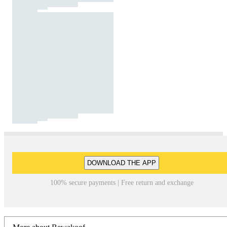
DOWNLOAD THE APP
100% secure payments | Free return and exchange