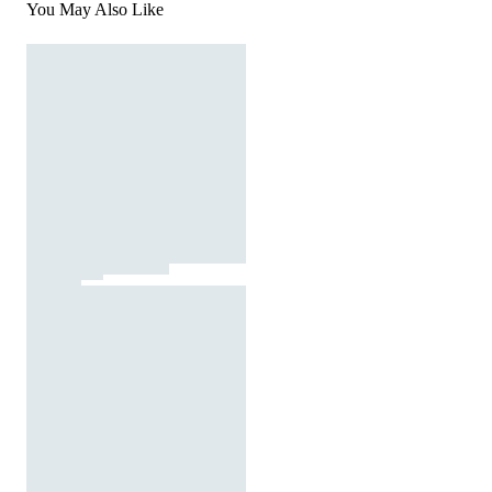
You May Also Like