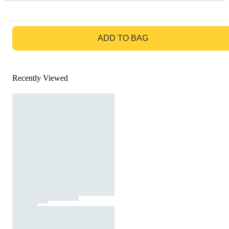
GO TO BAG
ADD TO BAG
Recently Viewed