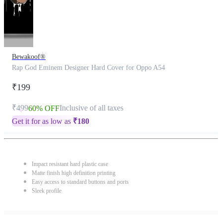
Bewakoof®
Rap God Eminem Designer Hard Cover for Oppo A54
₹199
₹499
Inclusive of all taxes
60% OFF
Get it for as low as
₹
180
Impact resistant hard plastic case
Matte finish high definition printing
Easy access to standard buttons and ports
Sleek profile