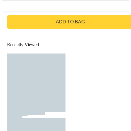
GO TO BAG
ADD TO BAG
Recently Viewed