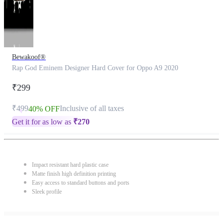
Bewakoof®
Rap God Eminem Designer Hard Cover for Oppo A9 2020
₹299
₹499
Inclusive of all taxes
40% OFF
Get it for as low as
₹
270
Impact resistant hard plastic case
Matte finish high definition printing
Easy access to standard buttons and ports
Sleek profile