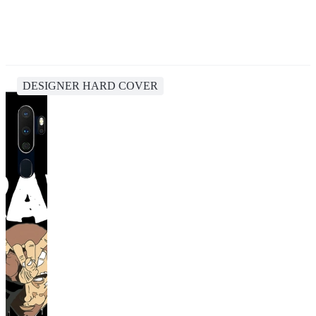
DESIGNER HARD COVER