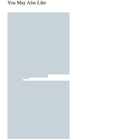
You May Also Like