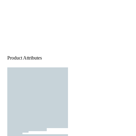
Product Attributes