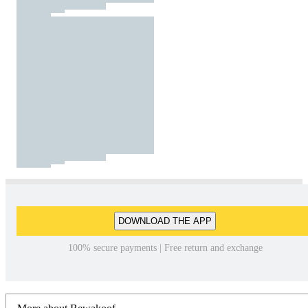
DOWNLOAD THE APP
100% secure payments | Free return and exchange